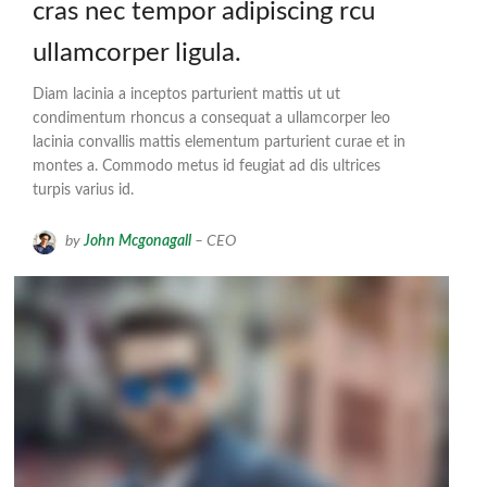
cras nec tempor adipiscing rcu
ullamcorper ligula.
Diam lacinia a inceptos parturient mattis ut ut
condimentum rhoncus a consequat a ullamcorper leo
lacinia convallis mattis elementum parturient curae et in
montes a. Commodo metus id feugiat ad dis ultrices
turpis varius id.
by
John Mcgonagall
– CEO