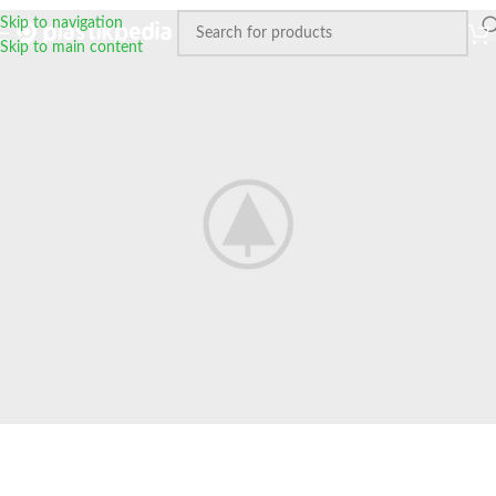
Skip to navigation
Skip to main content