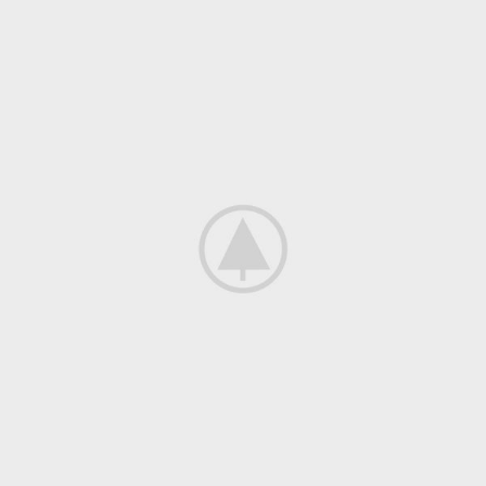
Decor
Et vestibulum quis a suspendisse