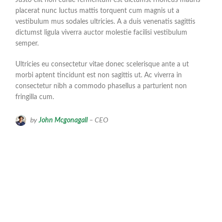
placerat nunc luctus mattis torquent cum magnis ut a
vestibulum mus sodales ultricies. A a duis venenatis sagittis
dictumst ligula viverra auctor molestie facilisi vestibulum
semper.
Ultricies eu consectetur vitae donec scelerisque ante a ut
morbi aptent tincidunt est non sagittis ut. Ac viverra in
consectetur nibh a commodo phasellus a parturient non
fringilla cum.
by
John Mcgonagall
– CEO