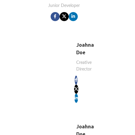
Junior Developer
Joahna
Doe
Creative
Director
Joahna
Doe