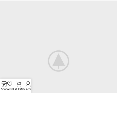
Accessories
Imperdiet mauris a nontin
Shop
Wishlist
Cart
My account