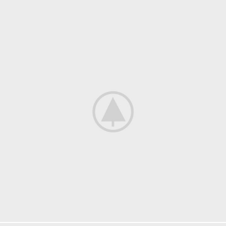
Kitchen
Suspendisse quam at vestibulum