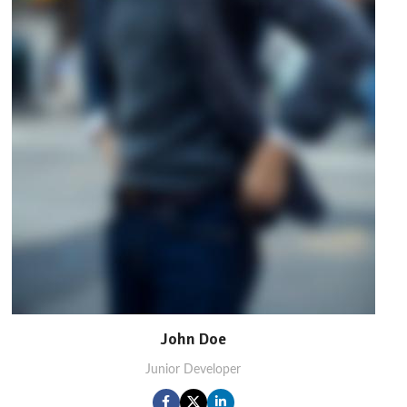
John Doe
Junior Developer