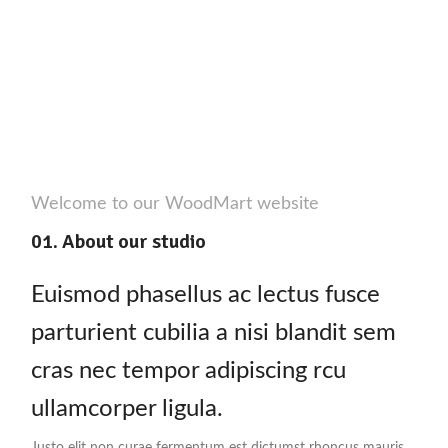
Welcome to our WoodMart website
01. About our studio
Euismod phasellus ac lectus fusce
parturient cubilia a nisi blandit sem
cras nec tempor adipiscing rcu
ullamcorper ligula.
Justo elit non curae fermentum est dictumst rhoncus mauris