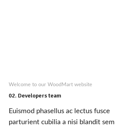
Welcome to our WoodMart website
02. Developers team
Euismod phasellus ac lectus fusce
parturient cubilia a nisi blandit sem