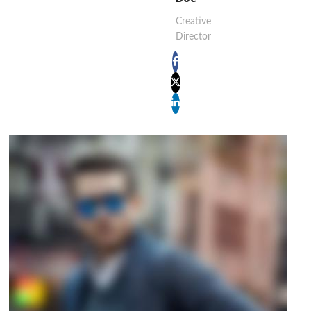
Creative
Director