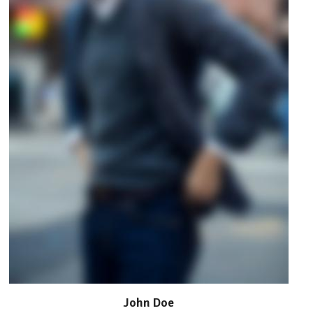
John Doe