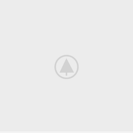
Furniture
Netus eu mollis hac dignis