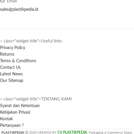
Email
sales@plastikpedia.id
< class="widget-title">Useful links
Privacy Policy
Returns
Terms & Conditions
Contact Us
Latest News
Our Sitemap
< class="widget-title">TENTANG KAMI
Syarat dan Ketentuan
Kebijakan Privasi
Kontak
Pertanyaan ?
CV PLASTIKPEDIA
PLASTIKPEDIA
2020 CREATED BY
. Packaging e-Commerce Store.