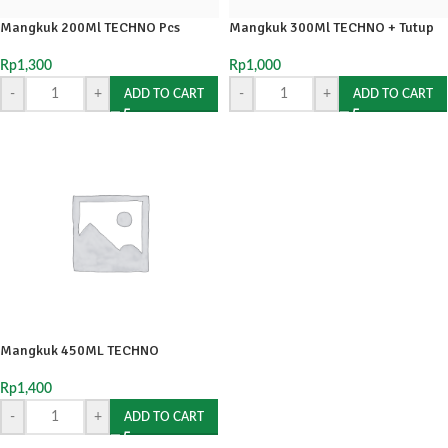
Mangkuk 200Ml TECHNO Pcs
Mangkuk 300Ml TECHNO + Tutup
Rp
1,300
Rp
1,000
-
+
-
+
ADD TO CART
ADD TO CART
Mangkuk 450ML TECHNO
Rp
1,400
-
+
ADD TO CART