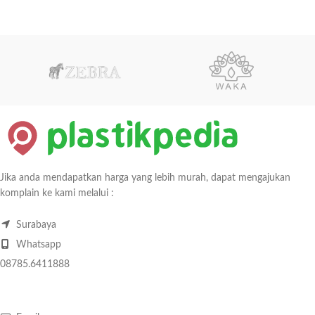
Jika anda mendapatkan harga yang lebih murah, dapat mengajukan
komplain ke kami melalui :
Surabaya
Whatsapp
08785.6411888