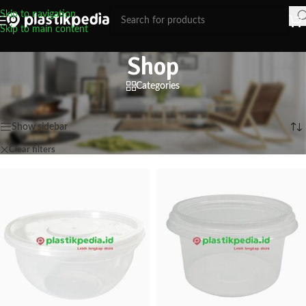
Skip to navigation
Skip to main content
Shop
Categories
Home
/
Shop
Showing all 3 results
Show sidebar
Clear filters
techno