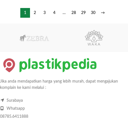
1
2
3
4
…
28
29
30
→
Jika anda mendapatkan harga yang lebih murah, dapat mengajukan
komplain ke kami melalui :
Surabaya
Whatsapp
08785.6411888