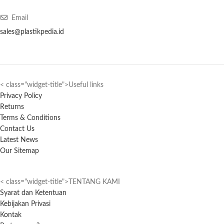
Email
sales@plastikpedia.id
< class="widget-title">Useful links
Privacy Policy
Returns
Terms & Conditions
Contact Us
Latest News
Our Sitemap
< class="widget-title">TENTANG KAMI
Syarat dan Ketentuan
Kebijakan Privasi
Kontak