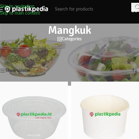
Skip to navigation
Skip to main content
Mangkuk
Categories
Mangkuk Kertas dan Plastik dan Foam
Home
/
Mangkuk
Showing 1–6 of 176 results
Show sidebar