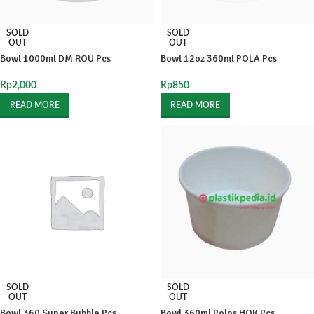
SOLD
SOLD
OUT
OUT
Bowl 1000ml DM ROU Pcs
Bowl 12oz 360ml POLA Pcs
Rp
2,000
Rp
850
READ MORE
READ MORE
SOLD
SOLD
OUT
OUT
Bowl 360 Super Bubble Pcs
Bowl 360ml Polos HOK Pcs