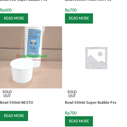
Rp
600
Rp
700
READ MORE
READ MORE
SOLD
SOLD
OUT
OUT
Bowl 500ml NESTO
Bowl 500ml Super Bubble Pcs
Rp
700
READ MORE
READ MORE