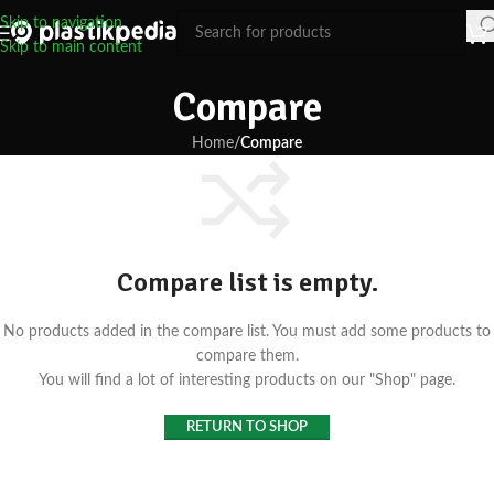
Skip to navigation
Skip to main content
Compare
Home
/
Compare
Compare list is empty.
No products added in the compare list. You must add some products to
compare them.
You will find a lot of interesting products on our "Shop" page.
RETURN TO SHOP