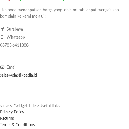
Jika anda mendapatkan harga yang lebih murah, dapat mengajukan
komplain ke kami melalui :
Surabaya
Whatsapp
08785.6411888
Email
sales@plastikpedia.id
< class="widget-title">Useful links
Privacy Policy
Returns
Terms & Conditions