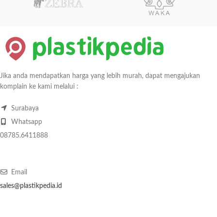
Jika anda mendapatkan harga yang lebih murah, dapat mengajukan
komplain ke kami melalui :
Surabaya
Whatsapp
08785.6411888
Email
sales@plastikpedia.id