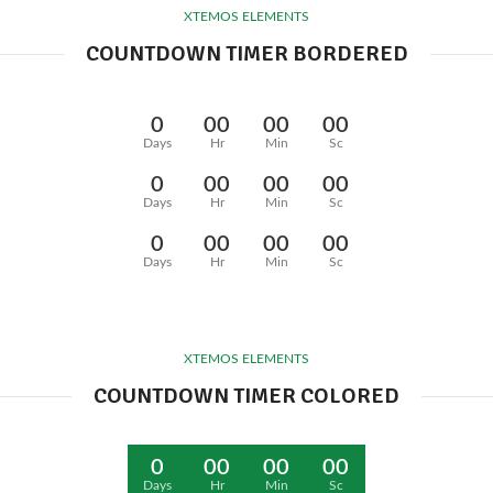
XTEMOS ELEMENTS
COUNTDOWN TIMER BORDERED
0
00
00
00
Days
Hr
Min
Sc
0
00
00
00
Days
Hr
Min
Sc
0
00
00
00
Days
Hr
Min
Sc
XTEMOS ELEMENTS
COUNTDOWN TIMER COLORED
0
00
00
00
Days
Hr
Min
Sc