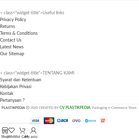
< class="widget-title">Useful links
Privacy Policy
Returns
Terms & Conditions
Contact Us
Latest News
Our Sitemap
< class="widget-title">TENTANG KAMI
Syarat dan Ketentuan
Kebijakan Privasi
Kontak
Pertanyaan ?
CV PLASTIKPEDIA
PLASTIKPEDIA
2020 CREATED BY
. Packaging e-Commerce Store.
Shop
Wishlist
Cart
My account