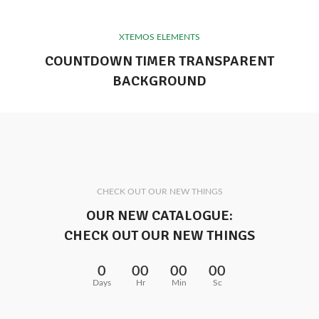
XTEMOS ELEMENTS
COUNTDOWN TIMER TRANSPARENT
BACKGROUND
CHECK OUT OUR NEW THINGS
OUR NEW CATALOGUE:
CHECK OUT OUR NEW THINGS
0
00
00
00
Days
Hr
Min
Sc