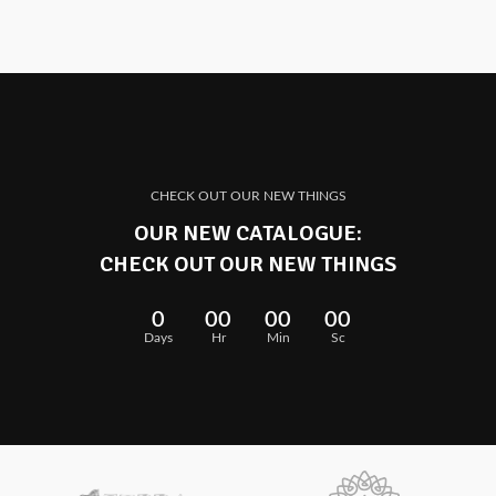
CHECK OUT OUR NEW THINGS
OUR NEW CATALOGUE:
CHECK OUT OUR NEW THINGS
0
00
00
00
Days
Hr
Min
Sc