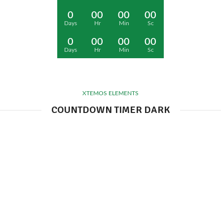
0
00
00
00
Days
Hr
Min
Sc
0
00
00
00
Days
Hr
Min
Sc
XTEMOS ELEMENTS
COUNTDOWN TIMER DARK
0
00
00
00
Days
Hr
Min
Sc
0
00
00
00
Days
Hr
Min
Sc
0
00
00
00
Days
Hr
Min
Sc