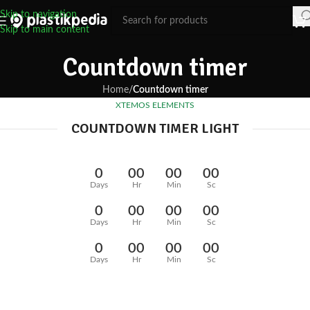
Skip to navigation
Skip to main content
Countdown timer
Home
/
Countdown timer
XTEMOS ELEMENTS
COUNTDOWN TIMER LIGHT
0
00
00
00
Days
Hr
Min
Sc
0
00
00
00
Days
Hr
Min
Sc
0
00
00
00
Days
Hr
Min
Sc