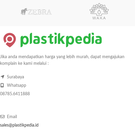
Jika anda mendapatkan harga yang lebih murah, dapat mengajukan
komplain ke kami melalui :
Surabaya
Whatsapp
08785.6411888
Email
sales@plastikpedia.id