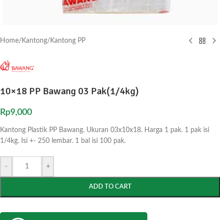
Home
/
Kantong
/
Kantong PP
10×18 PP Bawang 03 Pak(1/4kg)
Rp
9,000
Kantong Plastik PP Bawang. Ukuran 03x10x18. Harga 1 pak. 1 pak isi
1/4kg. Isi +- 250 lembar. 1 bal isi 100 pak.
-
+
ADD TO CART