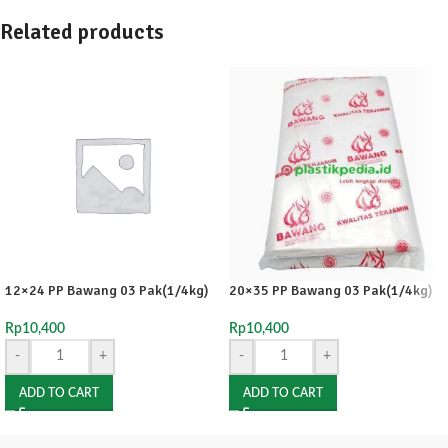
Related products
12×24 PP Bawang 03 Pak(1/4kg)
20×35 PP Bawang 03 Pak(1/4kg)
Rp
10,400
Rp
10,400
-
+
-
+
ADD TO CART
ADD TO CART