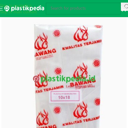
Skip to navigation
Skip to main content