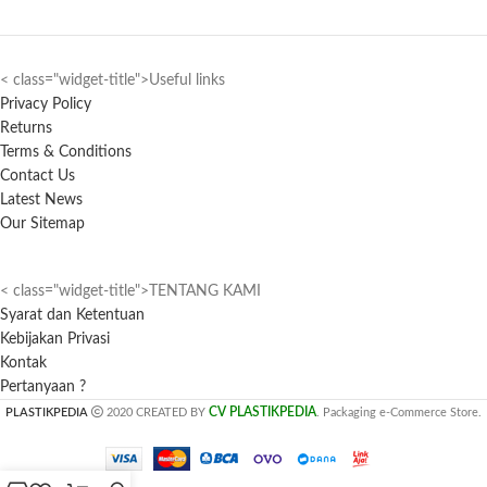
< class="widget-title">Useful links
Privacy Policy
Returns
Terms & Conditions
Contact Us
Latest News
Our Sitemap
< class="widget-title">TENTANG KAMI
Syarat dan Ketentuan
Kebijakan Privasi
Kontak
Pertanyaan ?
CV PLASTIKPEDIA
PLASTIKPEDIA
2020 CREATED BY
. Packaging e-Commerce Store.