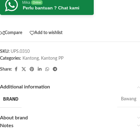
Mika
Online
Perlu bantuan ? Chat kami
Compare
Add to wishlist
SKU:
UPS.0310
Categories:
Kantong
,
Kantong PP
Share:
Additional information
BRAND
Bawang
About brand
Notes