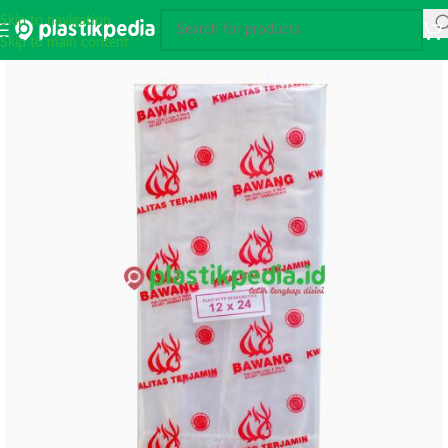
Skip to navigation
Skip to main content