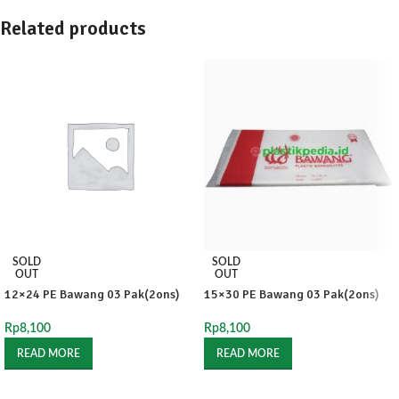
Related products
SOLD
SOLD
OUT
OUT
12×24 PE Bawang 03 Pak(2ons)
15×30 PE Bawang 03 Pak(2ons)
Rp
8,100
Rp
8,100
READ MORE
READ MORE