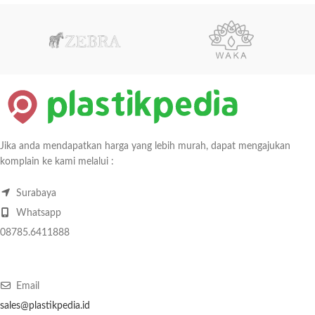
Jika anda mendapatkan harga yang lebih murah, dapat mengajukan
komplain ke kami melalui :
Surabaya
Whatsapp
08785.6411888
Email
sales@plastikpedia.id