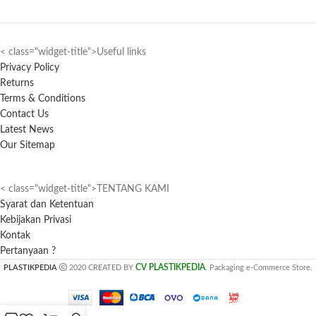
< class="widget-title">Useful links
Privacy Policy
Returns
Terms & Conditions
Contact Us
Latest News
Our Sitemap
< class="widget-title">TENTANG KAMI
Syarat dan Ketentuan
Kebijakan Privasi
Kontak
Pertanyaan ?
CV PLASTIKPEDIA
PLASTIKPEDIA
2020 CREATED BY
. Packaging e-Commerce Store.