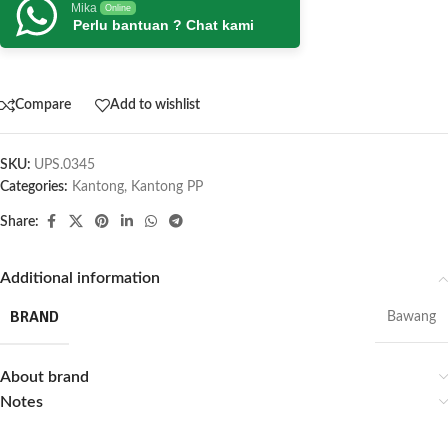
Mika
Online
Perlu bantuan ? Chat kami
Compare
Add to wishlist
SKU:
UPS.0345
Categories:
Kantong
,
Kantong PP
Share:
Additional information
BRAND
Bawang
About brand
Notes