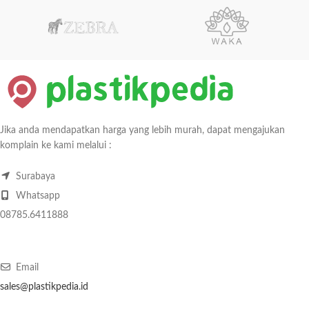
Jika anda mendapatkan harga yang lebih murah, dapat mengajukan
komplain ke kami melalui :
Surabaya
Whatsapp
08785.6411888
Email
sales@plastikpedia.id