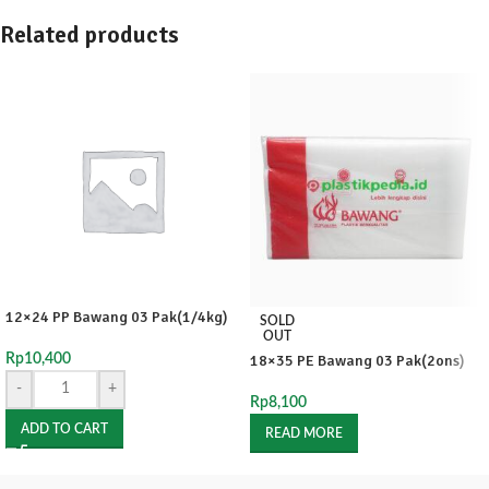
Related products
12×24 PP Bawang 03 Pak(1/4kg)
SOLD
OUT
Rp
10,400
18×35 PE Bawang 03 Pak(2ons)
-
+
Rp
8,100
ADD TO CART
READ MORE