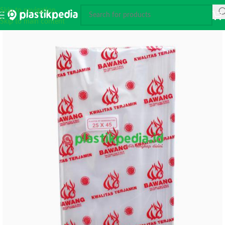
Skip to navigation
Skip to main content