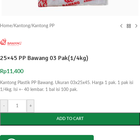
Home
/
Kantong
/
Kantong PP
25×45 PP Bawang 03 Pak(1/4kg)
Rp
11,400
Kantong Plastik PP Bawang. Ukuran 03x25x45. Harga 1 pak. 1 pak isi
1/4kg. Isi +- 40 lembar. 1 bal isi 100 pak.
-
+
ADD TO CART