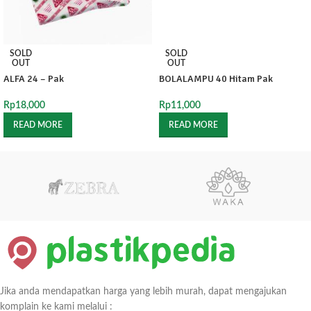
SOLD
SOLD
OUT
OUT
ALFA 24 – Pak
BOLALAMPU 40 Hitam Pak
Rp
18,000
Rp
11,000
READ MORE
READ MORE
Jika anda mendapatkan harga yang lebih murah, dapat mengajukan
komplain ke kami melalui :