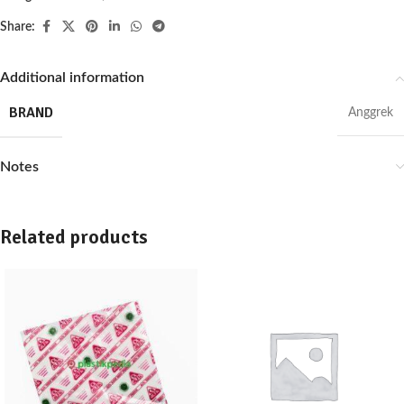
Share:
Additional information
BRAND
Anggrek
Notes
Related products