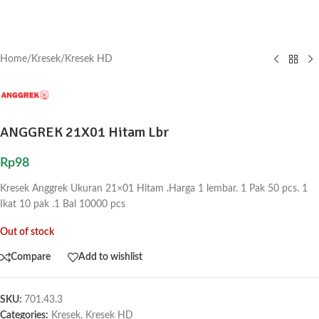
Home
/
Kresek
/
Kresek HD
ANGGREK 21X01 Hitam Lbr
Rp
98
Kresek Anggrek Ukuran 21×01 Hitam .Harga 1 lembar. 1 Pak 50 pcs. 1
Ikat 10 pak .1 Bal 10000 pcs
Out of stock
Compare
Add to wishlist
SKU:
701.43.3
Categories:
Kresek
,
Kresek HD