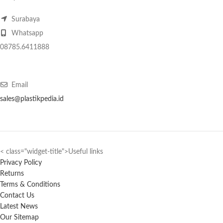
Surabaya
Whatsapp
08785.6411888
Email
sales@plastikpedia.id
< class="widget-title">Useful links
Privacy Policy
Returns
Terms & Conditions
Contact Us
Latest News
Our Sitemap