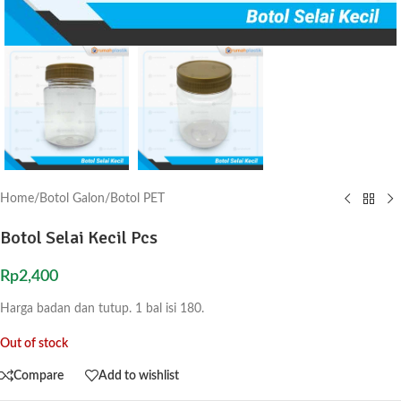
Home
/
Botol Galon
/
Botol PET
Botol Selai Kecil Pcs
Rp
2,400
Harga badan dan tutup. 1 bal isi 180.
Out of stock
Compare
Add to wishlist