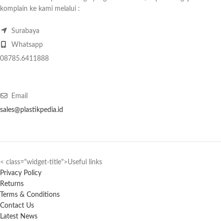
komplain ke kami melalui :
Surabaya
Whatsapp
08785.6411888
Email
sales@plastikpedia.id
< class="widget-title">Useful links
Privacy Policy
Returns
Terms & Conditions
Contact Us
Latest News