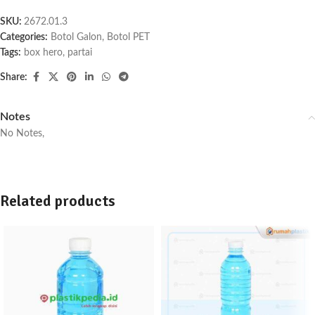
SKU:
2672.01.3
Categories:
Botol Galon
,
Botol PET
Tags:
box hero
,
partai
Share:
Notes
No Notes,
Related products