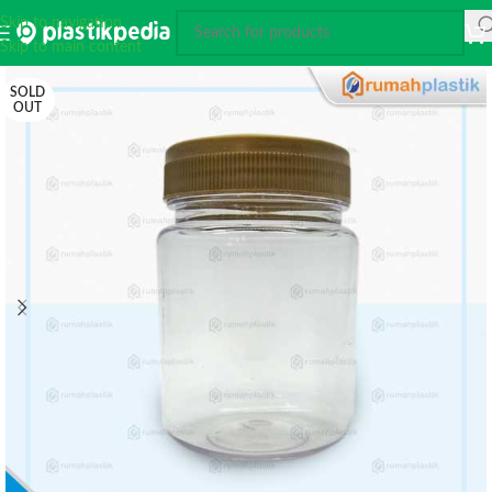
Skip to navigation
Skip to main content
SOLD
OUT