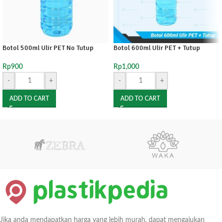
Botol 500ml Ulir PET No Tutup
Botol 600ml Ulir PET + Tutup
Rp
900
Rp
1,000
-
+
-
+
ADD TO CART
ADD TO CART
Jika anda mendapatkan harga yang lebih murah, dapat mengajukan