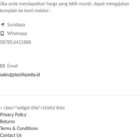
Jika anda mendapatkan harga yang lebih murah, dapat mengajukan
komplain ke kami melalui :
Surabaya
Whatsapp
08785.6411888
Email
sales@plastikpedia.id
< class="widget-title">Useful links
Privacy Policy
Returns
Terms & Conditions
Contact Us