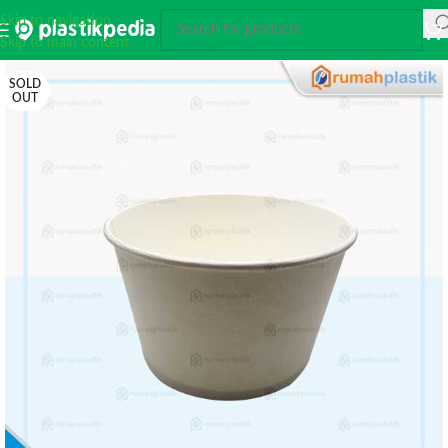
Skip to navigation
Skip to main content
SOLD
OUT