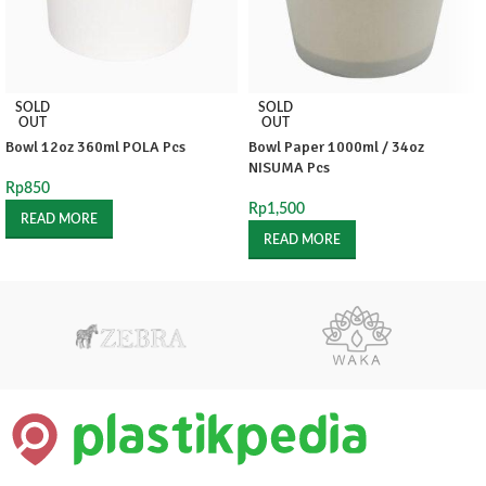
SOLD
SOLD
OUT
OUT
Bowl 12oz 360ml POLA Pcs
Bowl Paper 1000ml / 34oz
NISUMA Pcs
Rp
850
Rp
1,500
READ MORE
READ MORE