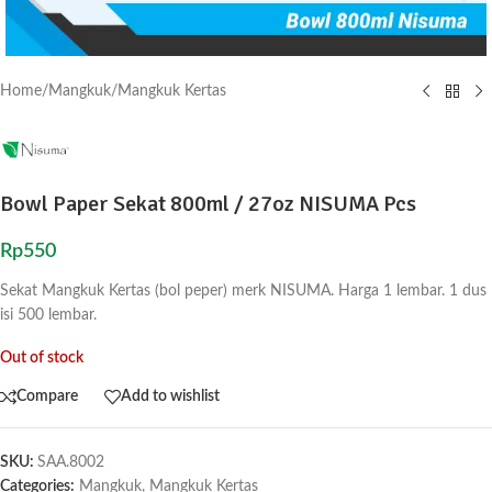
Home
/
Mangkuk
/
Mangkuk Kertas
Bowl Paper Sekat 800ml / 27oz NISUMA Pcs
Rp
550
Sekat Mangkuk Kertas (bol peper) merk NISUMA. Harga 1 lembar. 1 dus
isi 500 lembar.
Out of stock
Compare
Add to wishlist
SKU:
SAA.8002
Categories:
Mangkuk
,
Mangkuk Kertas