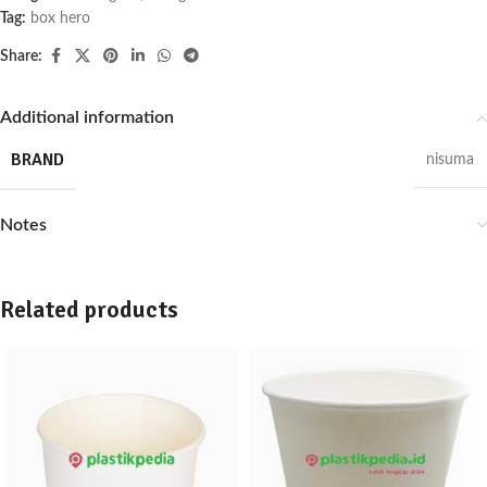
Tag:
box hero
Share:
Additional information
BRAND
nisuma
Notes
Related products