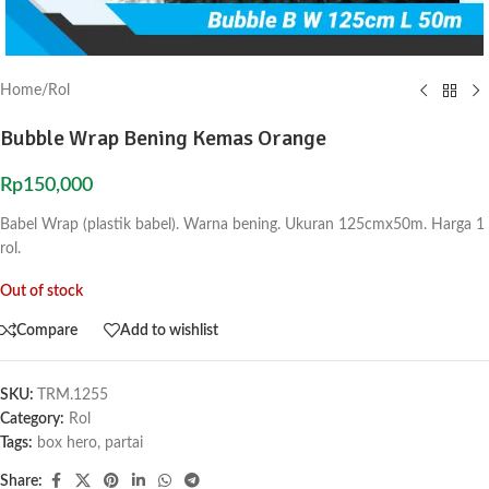
Home
/
Rol
Bubble Wrap Bening Kemas Orange
Rp
150,000
Babel Wrap (plastik babel). Warna bening. Ukuran 125cmx50m. Harga 1
rol.
Out of stock
Compare
Add to wishlist
SKU:
TRM.1255
Category:
Rol
Tags:
box hero
,
partai
Share: