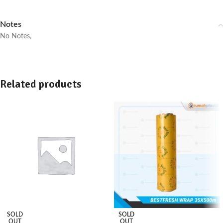
Notes
No Notes,
Related products
SOLD
SOLD
OUT
OUT