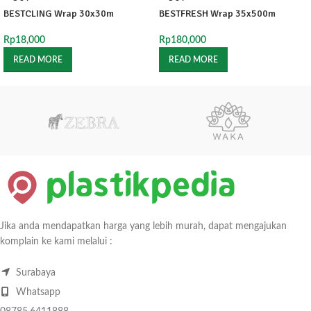
BESTCLING Wrap 30x30m
BESTFRESH Wrap 35x500m
Rp
18,000
Rp
180,000
READ MORE
READ MORE
Jika anda mendapatkan harga yang lebih murah, dapat mengajukan
komplain ke kami melalui :
Surabaya
Whatsapp