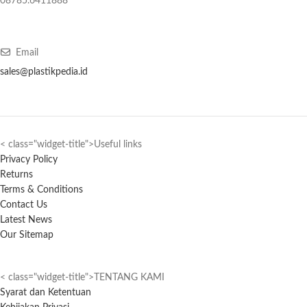
08785.6411888
Email
sales@plastikpedia.id
< class="widget-title">Useful links
Privacy Policy
Returns
Terms & Conditions
Contact Us
Latest News
Our Sitemap
< class="widget-title">TENTANG KAMI
Syarat dan Ketentuan