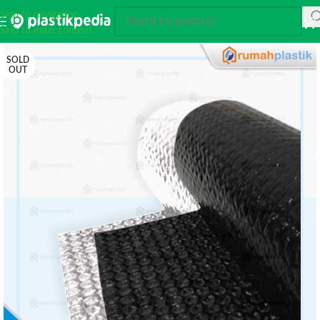
Skip to navigation
Skip to main content
SOLD
OUT