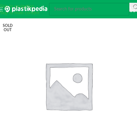
Skip to navigation
Skip to main content
SOLD
OUT