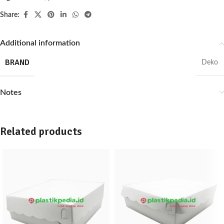
Share:
Additional information
BRAND
Deko
Notes
Related products