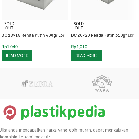
SOLD
SOLD
OUT
OUT
DC 18×18 Renda Putih 400gr Lbr
DC 20×20 Renda Putih 310gr Lbr
Rp
1,040
Rp
1,010
READ MORE
READ MORE
Jika anda mendapatkan harga yang lebih murah, dapat mengajukan
komplain ke kami melalui :