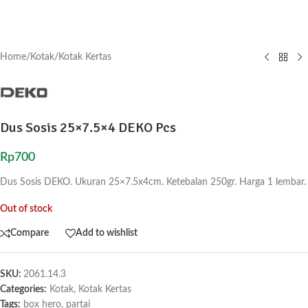
Home
/
Kotak
/
Kotak Kertas
Dus Sosis 25×7.5×4 DEKO Pcs
Rp
700
Dus Sosis DEKO. Ukuran 25×7.5x4cm. Ketebalan 250gr. Harga 1 lembar.
Out of stock
Compare
Add to wishlist
SKU:
2061.14.3
Categories:
Kotak
,
Kotak Kertas
Tags:
box hero
,
partai