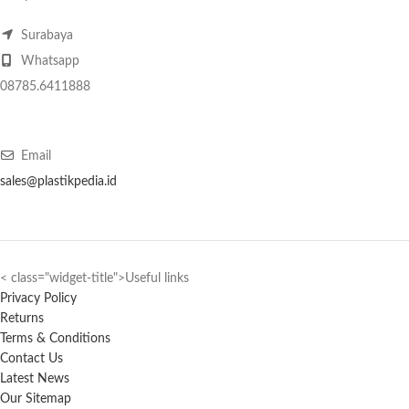
Surabaya
Whatsapp
08785.6411888
Email
sales@plastikpedia.id
< class="widget-title">Useful links
Privacy Policy
Returns
Terms & Conditions
Contact Us
Latest News
Our Sitemap