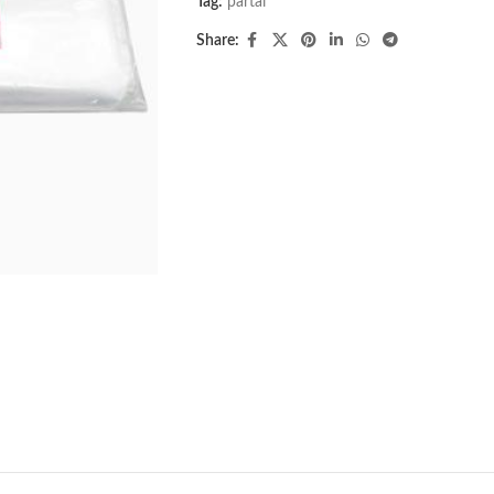
Tag:
partai
Share: