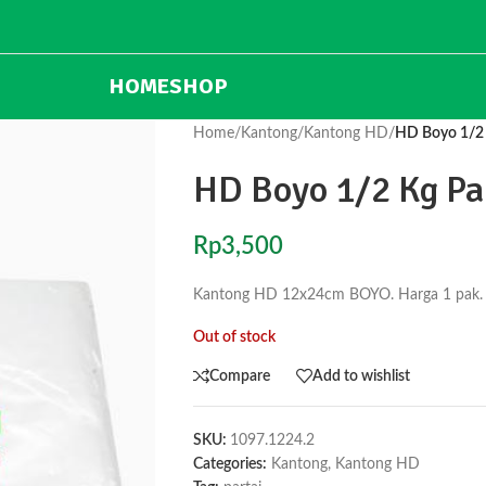
HOME
SHOP
Home
/
Kantong
/
Kantong HD
/
HD Boyo 1/2
HD Boyo 1/2 Kg P
Rp
3,500
Kantong HD 12x24cm BOYO. Harga 1 pak. 1 pa
Out of stock
Compare
Add to wishlist
SKU:
1097.1224.2
Categories:
Kantong
,
Kantong HD