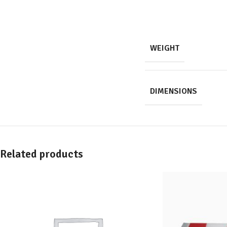
WEIGHT
DIMENSIONS
Related products