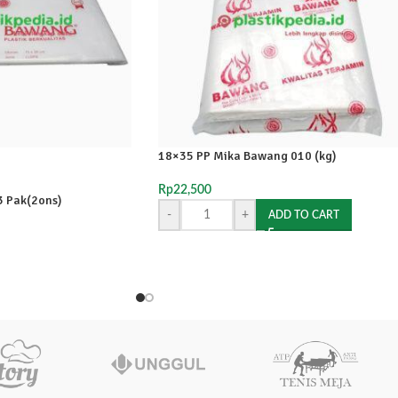
18×35 PP Mika Bawang 010 (kg)
Rp
22,500
 Pak(2ons)
-
+
ADD TO CART