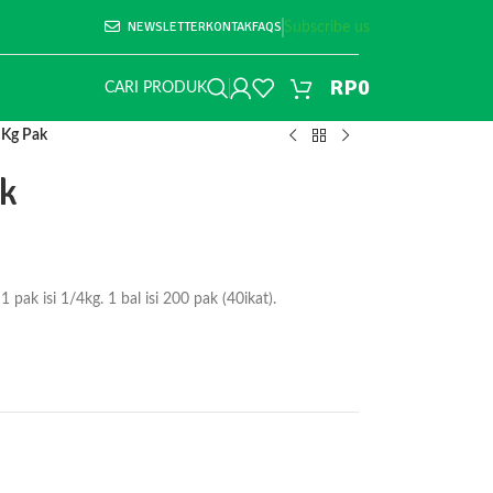
NEWSLETTER
KONTAK
FAQS
Subscribe us
RP
0
CARI PRODUK
 Kg Pak
ak
k isi 1/4kg. 1 bal isi 200 pak (40ikat).