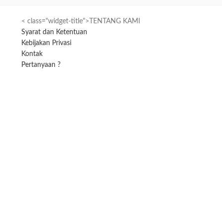
< class="widget-title">TENTANG KAMI
Syarat dan Ketentuan
Kebijakan Privasi
Kontak
Pertanyaan ?