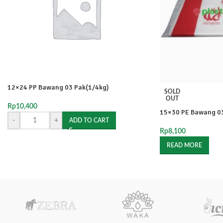
12×24 PP Bawang 03 Pak(1/4kg)
SOLD
OUT
Rp
10,400
15×30 PE Bawang 03
-
+
ADD TO CART
Rp
8,100
READ MORE