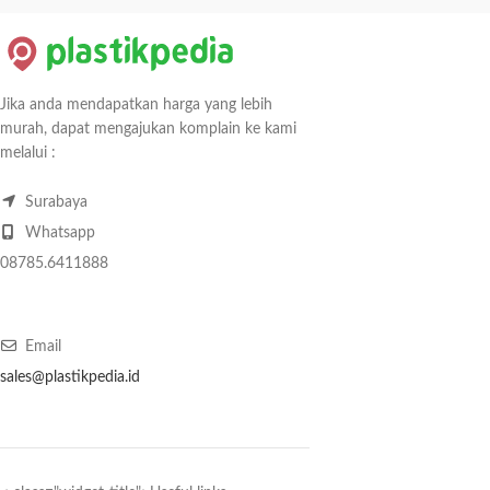
Jika anda mendapatkan harga yang lebih
murah, dapat mengajukan komplain ke kami
melalui :
Surabaya
Whatsapp
08785.6411888
Email
sales@plastikpedia.id