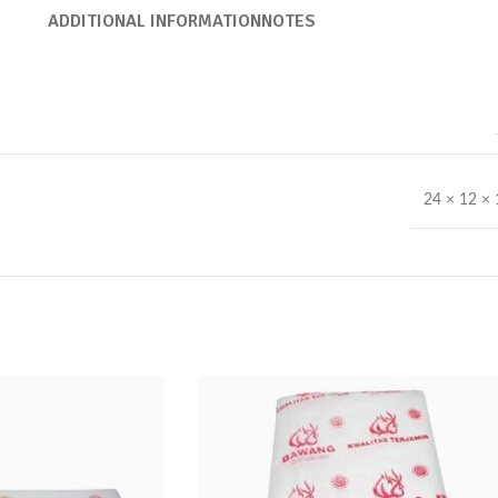
ADDITIONAL INFORMATION
NOTES
24 × 12 ×