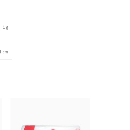
1 g
 1 cm