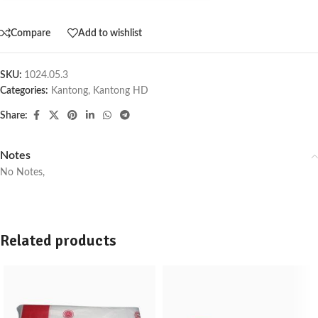
Compare
Add to wishlist
SKU:
1024.05.3
Categories:
Kantong
,
Kantong HD
Share:
Notes
No Notes,
Related products