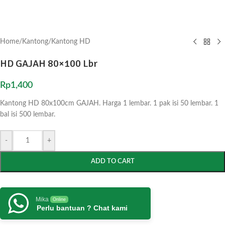
Home
/
Kantong
/
Kantong HD
HD GAJAH 80×100 Lbr
Rp
1,400
Kantong HD 80x100cm GAJAH. Harga 1 lembar. 1 pak isi 50 lembar. 1
bal isi 500 lembar.
-
+
ADD TO CART
Mika
Online
Perlu bantuan ? Chat kami