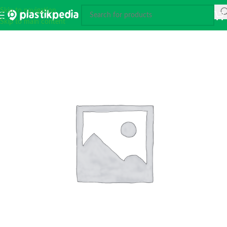
Skip to navigation
Skip to main content