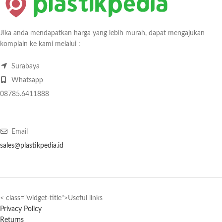
Jika anda mendapatkan harga yang lebih murah, dapat mengajukan
komplain ke kami melalui :
Surabaya
Whatsapp
08785.6411888
Email
sales@plastikpedia.id
< class="widget-title">Useful links
Privacy Policy
Returns