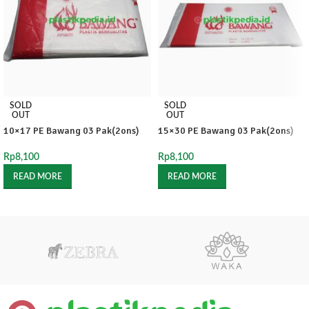
SOLD
SOLD
OUT
OUT
10×17 PE Bawang 03 Pak(2ons)
15×30 PE Bawang 03 Pak(2ons)
Rp
8,100
Rp
8,100
READ MORE
READ MORE