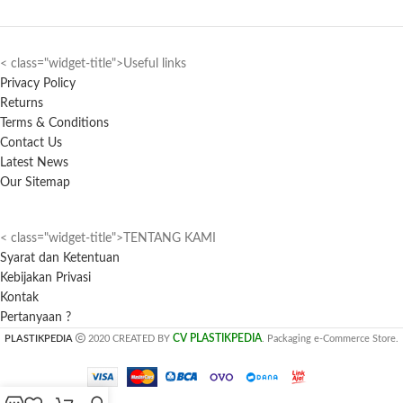
< class="widget-title">Useful links
Privacy Policy
Returns
Terms & Conditions
Contact Us
Latest News
Our Sitemap
< class="widget-title">TENTANG KAMI
Syarat dan Ketentuan
Kebijakan Privasi
Kontak
Pertanyaan ?
CV PLASTIKPEDIA
PLASTIKPEDIA
2020 CREATED BY
. Packaging e-Commerce Store.