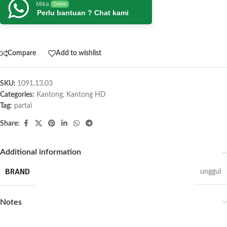
Mika
Online
Perlu bantuan ? Chat kami
Compare
Add to wishlist
SKU:
1091.13.03
Categories:
Kantong
,
Kantong HD
Tag:
partai
Share:
Additional information
BRAND
unggul
Notes