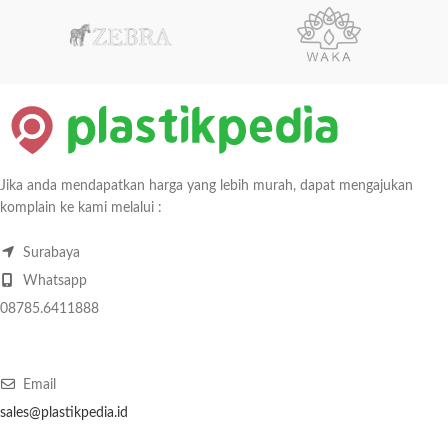
Jika anda mendapatkan harga yang lebih murah, dapat mengajukan
komplain ke kami melalui :
Surabaya
Whatsapp
08785.6411888
Email
sales@plastikpedia.id