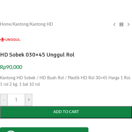
Home
/
Kantong
/
Kantong HD
HD Sobek 030×45 Unggul Rol
Rp
90,000
Kantong HD Sobek / HD Buah Rol / Plastik HD Rol 30×45 Harga 1 Rol.
1 rol 2 kg. 1 bal 10 rol
-
+
ADD TO CART