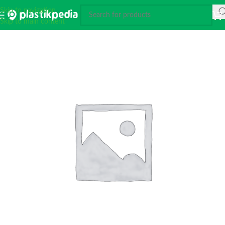
Skip to navigation
Skip to main content