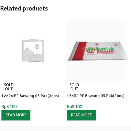
Related products
SOLD
SOLD
OUT
OUT
12×24 PE Bawang 03 Pak(2ons)
15×30 PE Bawang 03 Pak(2ons)
Rp
8,100
Rp
8,100
READ MORE
READ MORE