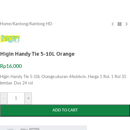
Home
/
Kantong
/
Kantong HD
Higin Handy Tie 5-10L Orange
Rp
16,000
Higin Handy Tie 5-10L Orange.ukuran 44x66cm. Harga 1 Rol. 1 Rol 35
lembar. Dus 24 rol
-
+
ADD TO CART
Mika
Offline