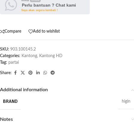
Perlu bantuan ? Chat kami
Saya akan segera kembali !
Compare
Add to wishlist
SKU:
903.100145.2
Categories:
Kantong
,
Kantong HD
Tag:
partai
Share:
Additional information
BRAND
higin
Notes