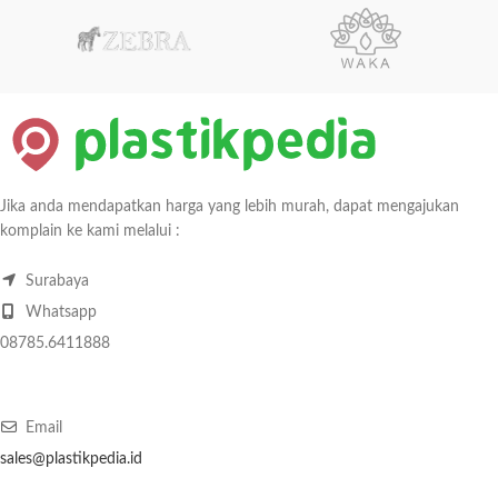
Jika anda mendapatkan harga yang lebih murah, dapat mengajukan
komplain ke kami melalui :
Surabaya
Whatsapp
08785.6411888
Email
sales@plastikpedia.id