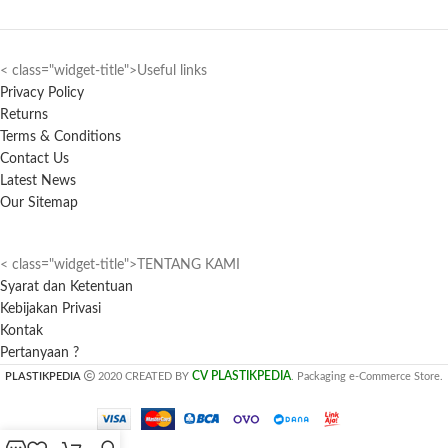
< class="widget-title">Useful links
Privacy Policy
Returns
Terms & Conditions
Contact Us
Latest News
Our Sitemap
< class="widget-title">TENTANG KAMI
Syarat dan Ketentuan
Kebijakan Privasi
Kontak
Pertanyaan ?
CV PLASTIKPEDIA
PLASTIKPEDIA
2020 CREATED BY
. Packaging e-Commerce Store.