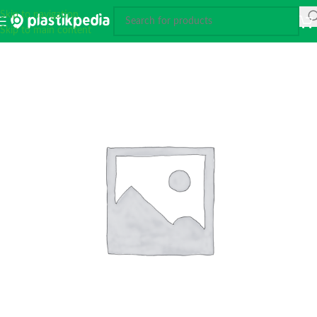
Skip to navigation
Skip to main content