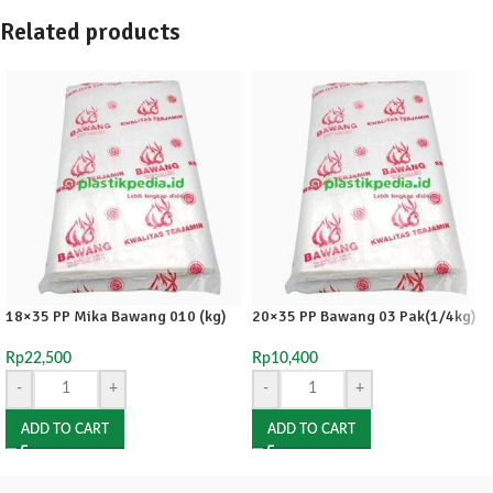
Related products
18×35 PP Mika Bawang 010 (kg)
20×35 PP Bawang 03 Pak(1/4kg)
Rp
22,500
Rp
10,400
-
+
-
+
ADD TO CART
ADD TO CART