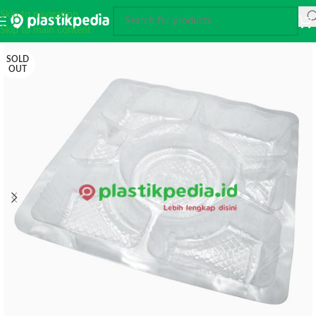
Skip to navigation
Skip to main content
SOLD
OUT