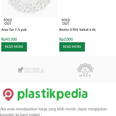
SOLD
SOLD
OUT
OUT
Alas Tar 7.5 pak
Bento OTH1 Sekat 4 KL
Rp
45,500
Rp
2,000
READ MORE
READ MORE
Jika anda mendapatkan harga yang lebih murah, dapat mengajukan
komplain ke kami melalui :