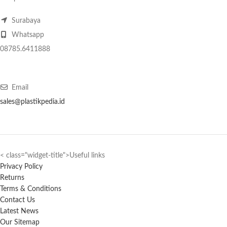
Surabaya
Whatsapp
08785.6411888
Email
sales@plastikpedia.id
< class="widget-title">Useful links
Privacy Policy
Returns
Terms & Conditions
Contact Us
Latest News
Our Sitemap