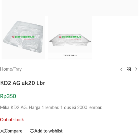
Home
/
Tray
KD2 AG uk20 Lbr
Rp
350
Mika KD2 AG. Harga 1 lembar. 1 dus isi 2000 lembar.
Out of stock
Compare
Add to wishlist