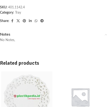
SKU:
401.1142.4
Category:
Tray
Share:
Notes
No Notes,
Related products