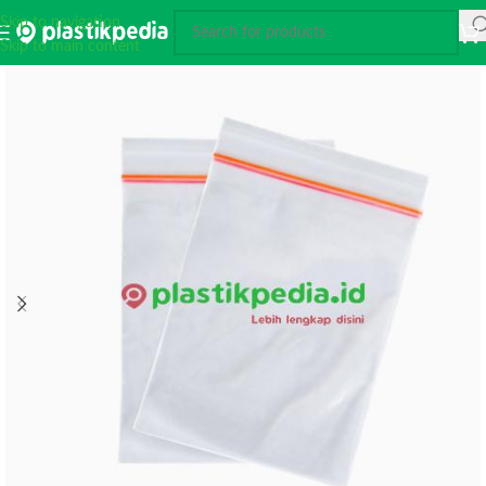
Skip to navigation
Skip to main content