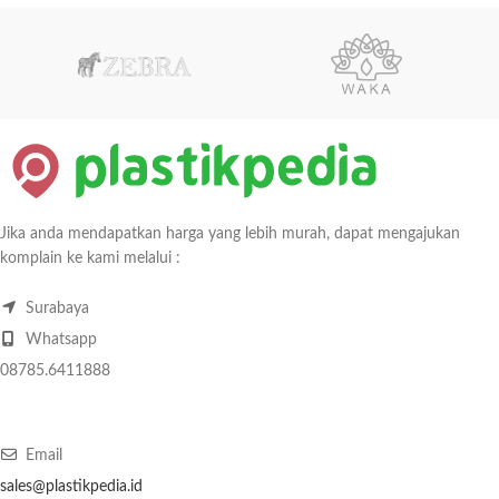
Jika anda mendapatkan harga yang lebih murah, dapat mengajukan
komplain ke kami melalui :
Surabaya
Whatsapp
08785.6411888
Email
sales@plastikpedia.id