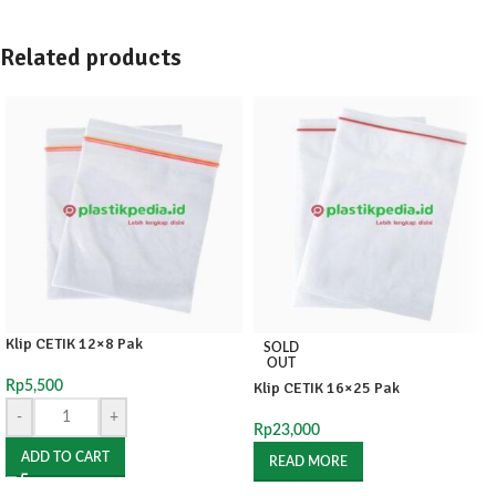
Related products
Klip CETIK 12×8 Pak
SOLD
OUT
Rp
5,500
Klip CETIK 16×25 Pak
-
+
Rp
23,000
ADD TO CART
READ MORE