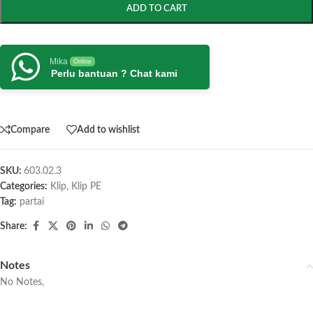
ADD TO CART
Mika
Online
Perlu bantuan ? Chat kami
Compare
Add to wishlist
SKU:
603.02.3
Categories:
Klip
,
Klip PE
Tag:
partai
Share:
Notes
No Notes,