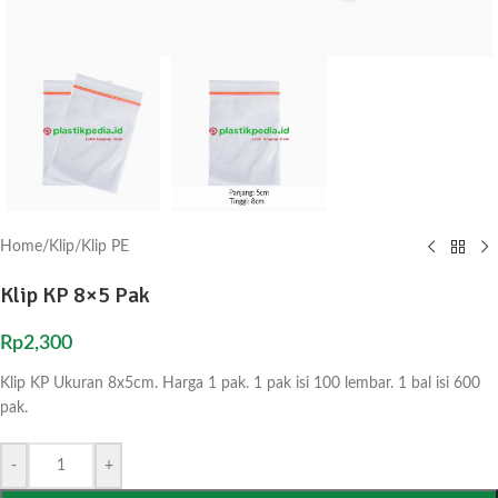
Home
/
Klip
/
Klip PE
Klip KP 8×5 Pak
Rp
2,300
Klip KP Ukuran 8x5cm. Harga 1 pak. 1 pak isi 100 lembar. 1 bal isi 600
pak.
-
+