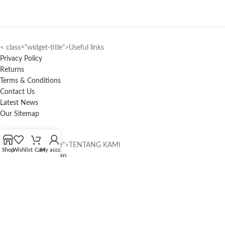
< class="widget-title">Useful links
Privacy Policy
Returns
Terms & Conditions
Contact Us
Latest News
Our Sitemap
< class="widget-title">TENTANG KAMI
Shop
Wishlist
Cart
My account
Syarat dan Ketentuan
Kebijakan Privasi
Kontak
Pertanyaan ?
CV PLASTIKPEDIA
PLASTIKPEDIA
2020 CREATED BY
. Packaging e-Commerce Store.