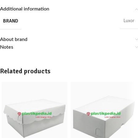
Additional information
BRAND
Luxor
About brand
Notes
Related products