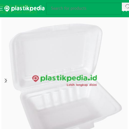
Skip to navigation
Skip to main content