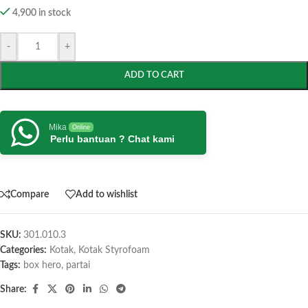
4,900 in stock
-
+
ADD TO CART
Mika
Online
Perlu bantuan ? Chat kami
Compare
Add to wishlist
SKU:
301.010.3
Categories:
Kotak
,
Kotak Styrofoam
Tags:
box hero
,
partai
Share: