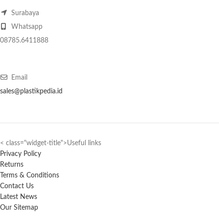
Surabaya
Whatsapp
08785.6411888
Email
sales@plastikpedia.id
< class="widget-title">Useful links
Privacy Policy
Returns
Terms & Conditions
Contact Us
Latest News
Our Sitemap