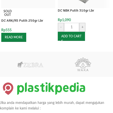
DC NBK Putih 310gr Lbr
SOLD
OUT
DC ARK/R5 Putih 250gr Lbr
Rp
1,090
-
+
Rp
555
ADD TO CART
READ MORE
Jika anda mendapatkan harga yang lebih murah, dapat mengajukan
komplain ke kami melalui :