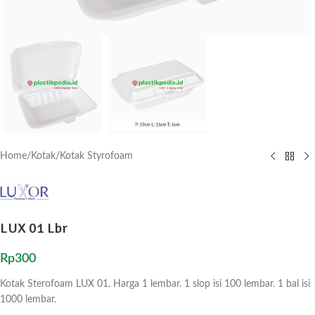
Home
/
Kotak
/
Kotak Styrofoam
LUX 01 Lbr
Rp
300
Kotak Sterofoam LUX 01. Harga 1 lembar. 1 slop isi 100 lembar. 1 bal isi
1000 lembar.