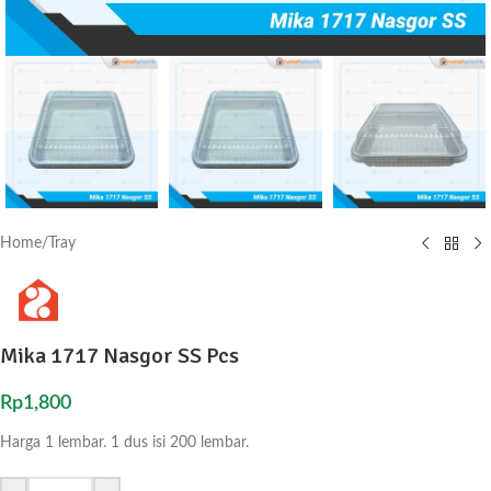
Home
/
Tray
Mika 1717 Nasgor SS Pcs
Rp
1,800
Harga 1 lembar. 1 dus isi 200 lembar.