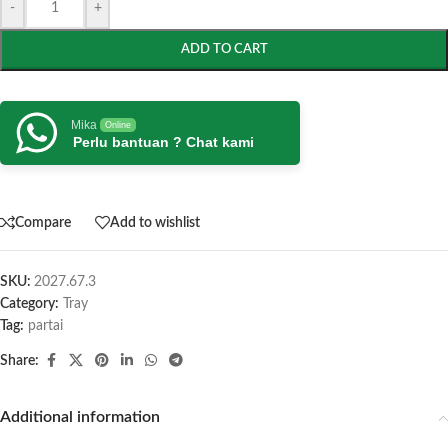
-
+
ADD TO CART
Mika
Online
Perlu bantuan ? Chat kami
Compare
Add to wishlist
SKU:
2027.67.3
Category:
Tray
Tag:
partai
Share:
Additional information