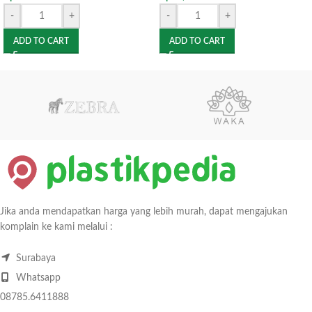
-
+
-
+
ADD TO CART
ADD TO CART
Jika anda mendapatkan harga yang lebih murah, dapat mengajukan
komplain ke kami melalui :
Surabaya
Whatsapp
08785.6411888