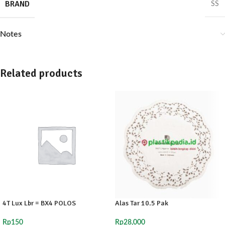
BRAND
SS
Notes
Related products
4T Lux Lbr = BX4 POLOS
Alas Tar 10.5 Pak
Rp
150
Rp
28,000