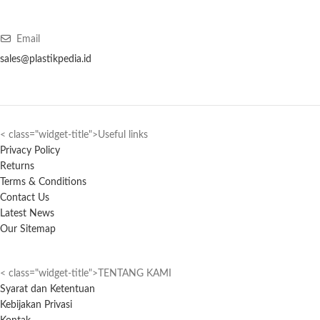
Email
sales@plastikpedia.id
< class="widget-title">Useful links
Privacy Policy
Returns
Terms & Conditions
Contact Us
Latest News
Our Sitemap
< class="widget-title">TENTANG KAMI
Syarat dan Ketentuan
Kebijakan Privasi