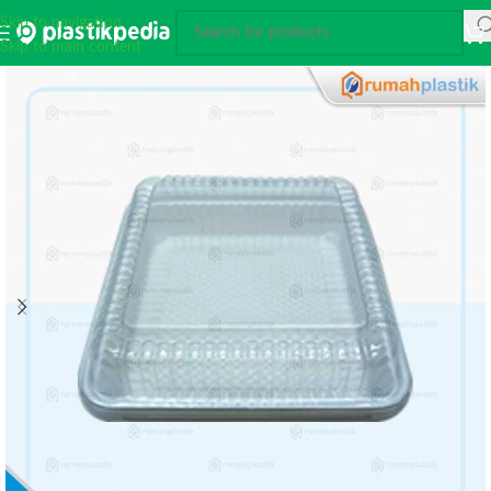
Skip to navigation
Skip to main content