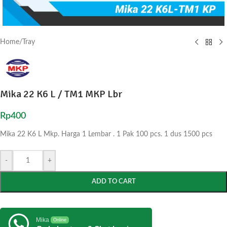
Home
/
Tray
Mika 22 K6 L / TM1 MKP Lbr
Rp
400
Mika 22 K6 L Mkp. Harga 1 Lembar . 1 Pak 100 pcs. 1 dus 1500 pcs
-
+
ADD TO CART
Mika
Online