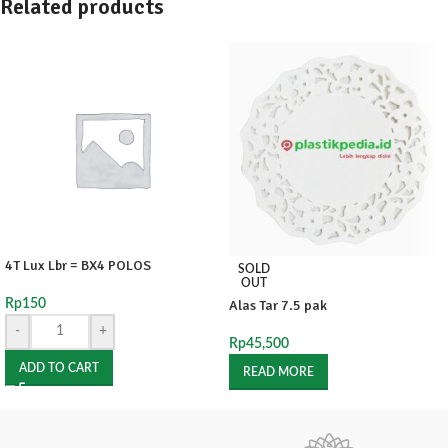
Related products
4T Lux Lbr = BX4 POLOS
SOLD
OUT
Rp
150
Alas Tar 7.5 pak
-
+
Rp
45,500
ADD TO CART
READ MORE