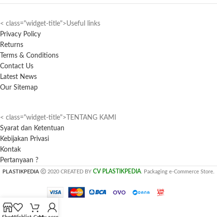
< class="widget-title">Useful links
Privacy Policy
Returns
Terms & Conditions
Contact Us
Latest News
Our Sitemap
< class="widget-title">TENTANG KAMI
Syarat dan Ketentuan
Kebijakan Privasi
Kontak
Pertanyaan ?
CV PLASTIKPEDIA
PLASTIKPEDIA
2020 CREATED BY
. Packaging e-Commerce Store.