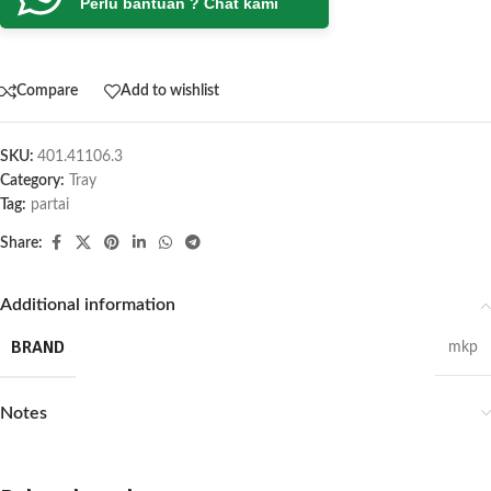
Perlu bantuan ? Chat kami
Compare
Add to wishlist
SKU:
401.41106.3
Category:
Tray
Tag:
partai
Share:
Additional information
BRAND
mkp
Notes