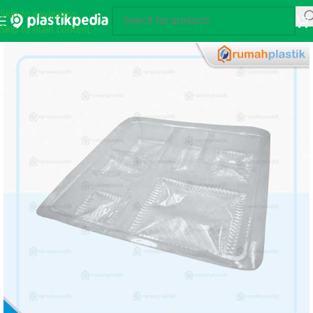
Skip to navigation
Skip to main content