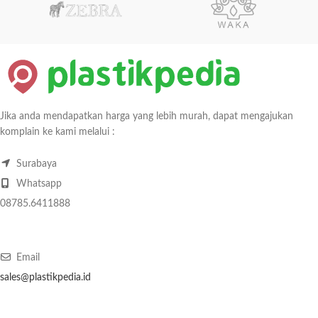
Jika anda mendapatkan harga yang lebih murah, dapat mengajukan
komplain ke kami melalui :
Surabaya
Whatsapp
08785.6411888
Email
sales@plastikpedia.id