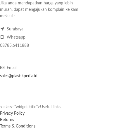
Jika anda mendapatkan harga yang lebih
murah, dapat mengajukan komplain ke kami
melalui :
Surabaya
Whatsapp
08785.6411888
Email
sales@plastikpedia.id
< class="widget-title">Useful links
Privacy Policy
Returns
Terms & Conditions