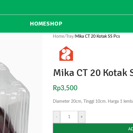
HOME
SHOP
Home
/
Tray
/
Mika CT 20 Kotak SS Pcs
Mika CT 20 Kotak 
Rp
3,500
Diameter 20cm, Tinggi 10cm. Harga 1 lembar
-
+
A