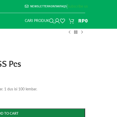
NEWSLETTER
KONTAK
FAQS
Subscribe us
RP
0
CARI PRODUK
SS Pcs
. 1 dus isi 100 lembar.
DD TO CART