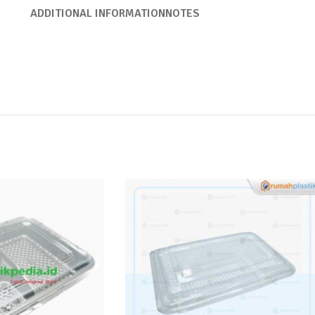
ADDITIONAL INFORMATION
NOTES