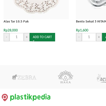
Alas Tar 10.5 Pak
Bento Sekat 3 HITAM
Rp
28,000
Rp
1,600
-
+
-
+
ADD TO CART