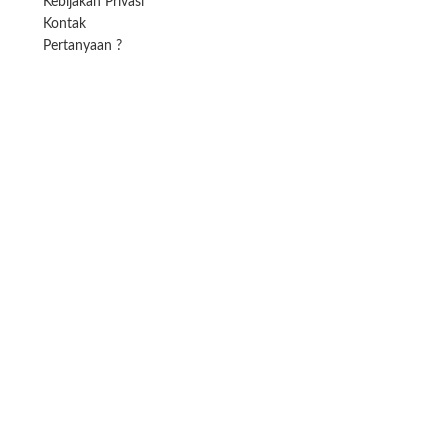
Kebijakan Privasi
Kontak
Pertanyaan ?