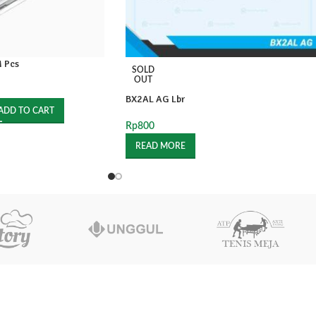
 Pcs
SOLD
OUT
BX2AL AG Lbr
ADD TO CART
Rp
800
READ MORE