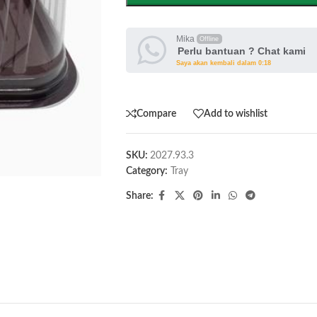
Mika
Offline
Perlu bantuan ? Chat kami
Saya akan kembali dalam 0:18
Compare
Add to wishlist
SKU:
2027.93.3
Category:
Tray
Share: