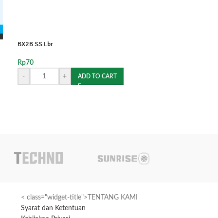
BX2B SS Lbr
SOLD
OUT
Rp
70
BX4A AG Pcs
-
+
ADD TO CART
Rp
300
READ MORE
< class="widget-title">TENTANG KAMI
Syarat dan Ketentuan