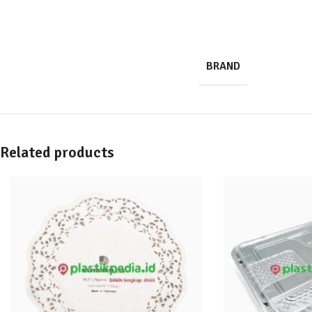
BRAND
Related products