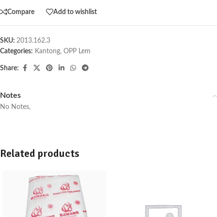
Compare
Add to wishlist
SKU:
2013.162.3
Categories:
Kantong
,
OPP Lem
Share:
Notes
No Notes,
Related products