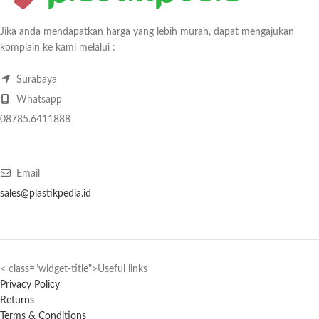
Jika anda mendapatkan harga yang lebih murah, dapat mengajukan
komplain ke kami melalui :
Surabaya
Whatsapp
08785.6411888
Email
sales@plastikpedia.id
< class="widget-title">Useful links
Privacy Policy
Returns
Terms & Conditions