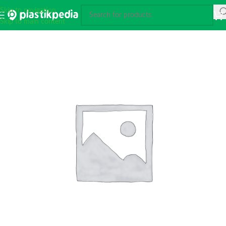
Skip to navigation
Skip to main content