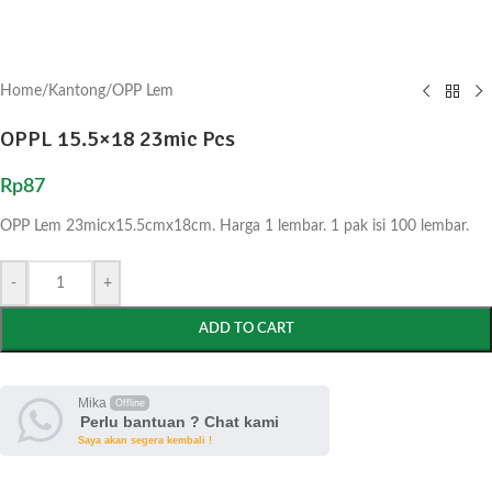
Home
/
Kantong
/
OPP Lem
OPPL 15.5×18 23mic Pcs
Rp
87
OPP Lem 23micx15.5cmx18cm. Harga 1 lembar. 1 pak isi 100 lembar.
-
+
ADD TO CART
Mika
Offline
Perlu bantuan ? Chat kami
Saya akan segera kembali !