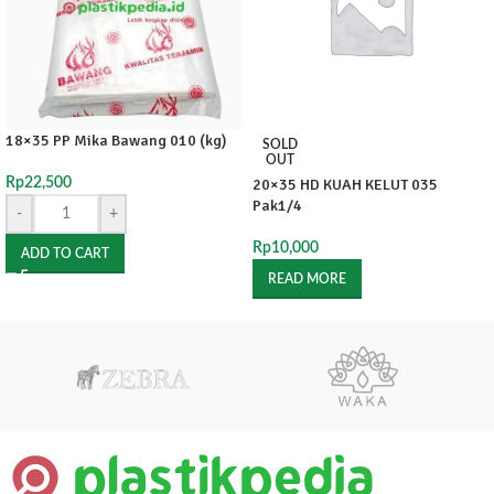
18×35 PP Mika Bawang 010 (kg)
SOLD
OUT
Rp
22,500
20×35 HD KUAH KELUT 035
Pak1/4
-
+
Rp
10,000
ADD TO CART
READ MORE