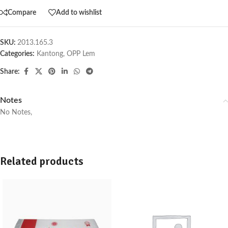
Compare
Add to wishlist
SKU:
2013.165.3
Categories:
Kantong
,
OPP Lem
Share:
Notes
No Notes,
Related products