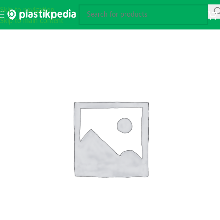
Skip to navigation
Skip to main content