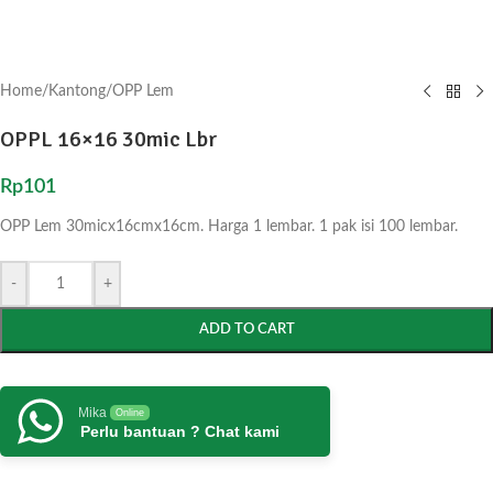
Home
/
Kantong
/
OPP Lem
OPPL 16×16 30mic Lbr
Rp
101
OPP Lem 30micx16cmx16cm. Harga 1 lembar. 1 pak isi 100 lembar.
-
+
ADD TO CART
Mika
Online
Perlu bantuan ? Chat kami