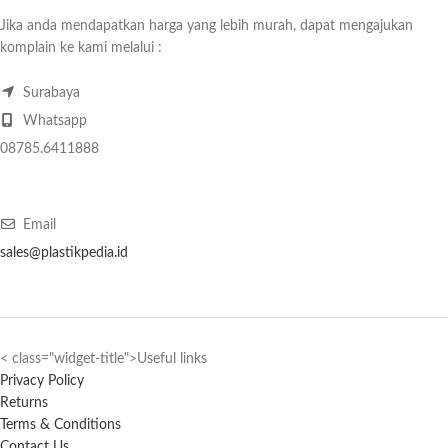
Jika anda mendapatkan harga yang lebih murah, dapat mengajukan
komplain ke kami melalui :
Surabaya
Whatsapp
08785.6411888
Email
sales@plastikpedia.id
< class="widget-title">Useful links
Privacy Policy
Returns
Terms & Conditions
Contact Us