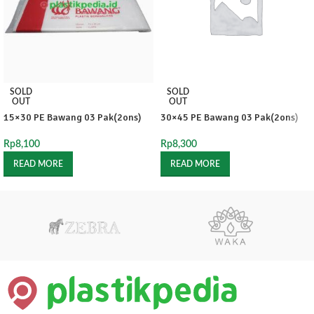
SOLD
SOLD
OUT
OUT
15×30 PE Bawang 03 Pak(2ons)
30×45 PE Bawang 03 Pak(2ons)
Rp
8,100
Rp
8,300
READ MORE
READ MORE