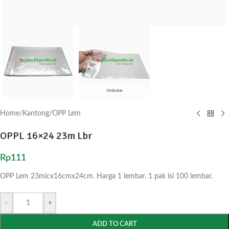
Home
/
Kantong
/
OPP Lem
OPPL 16×24 23m Lbr
Rp
111
OPP Lem 23micx16cmx24cm. Harga 1 lembar. 1 pak isi 100 lembar.
-
+
ADD TO CART