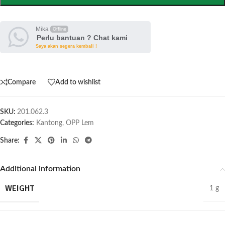
Mika
Offline
Perlu bantuan ? Chat kami
Saya akan segera kembali !
Compare
Add to wishlist
SKU:
201.062.3
Categories:
Kantong
,
OPP Lem
Share:
Additional information
WEIGHT
1 g