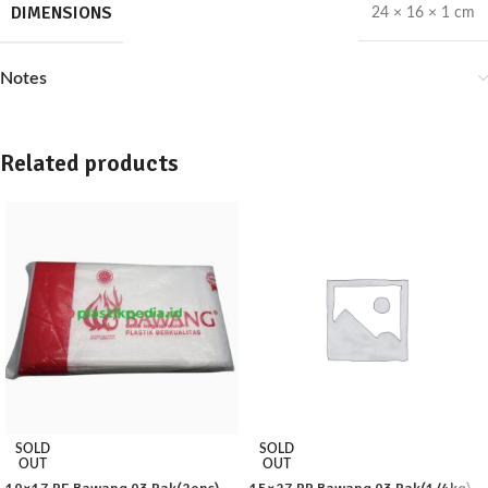
DIMENSIONS
24 × 16 × 1 cm
Notes
Related products
SOLD
SOLD
OUT
OUT