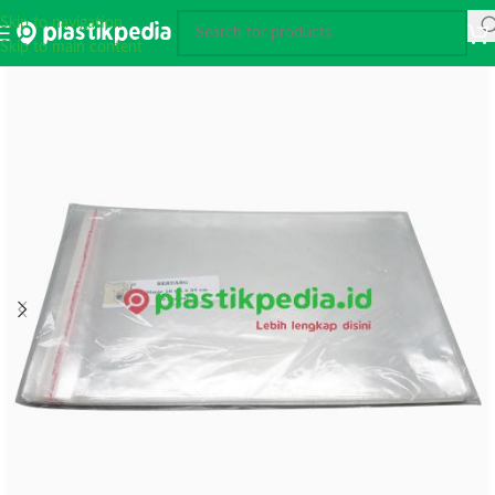
Skip to navigation
Skip to main content