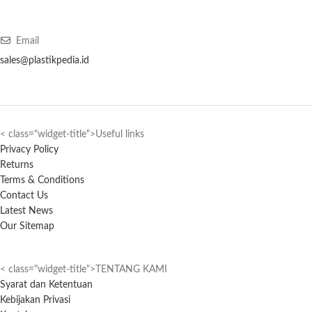
Email
sales@plastikpedia.id
< class="widget-title">Useful links
Privacy Policy
Returns
Terms & Conditions
Contact Us
Latest News
Our Sitemap
< class="widget-title">TENTANG KAMI
Syarat dan Ketentuan
Kebijakan Privasi