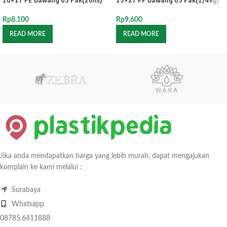
10×17 PE Bawang 03 Pak(2ons)
15×27 PP Bawang 03 Pak(1/4kg)
Rp
8,100
Rp
9,600
READ MORE
READ MORE
Jika anda mendapatkan harga yang lebih murah, dapat mengajukan
komplain ke kami melalui :
Surabaya
Whatsapp
08785.6411888