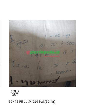
SOLD
SOLD
OUT
OUT
30×45 PE JetM 010 Pak(50 lbr)
35×55 PE JetM 01