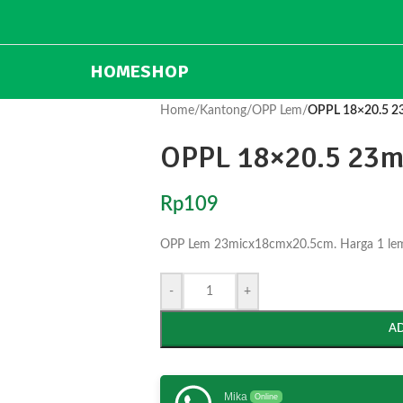
HOME
SHOP
Home
/
Kantong
/
OPP Lem
/
OPPL 18×20.5 2
OPPL 18×20.5 23m
Rp
109
OPP Lem 23micx18cmx20.5cm. Harga 1 lemba
-
+
A
Mika
Online