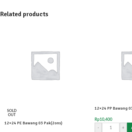
Related products
12×24 PP Bawang 03
SOLD
OUT
Rp
10,400
12×24 PE Bawang 03 Pak(2ons)
-
+