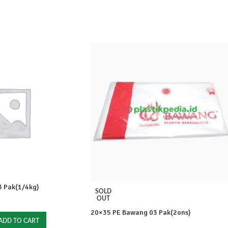
 Pak(1/4kg)
SOLD
OUT
20×35 PE Bawang 03 Pak(2ons)
ADD TO CART