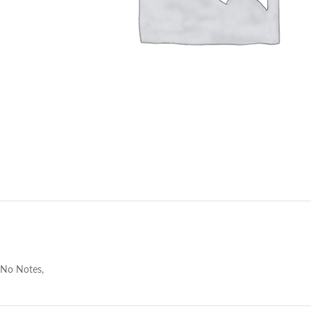
No Notes,