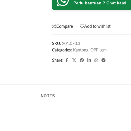
Perlu bantuan ? Chat kami
Compare
Add to wishlist
SKU:
201.070.3
Categories:
Kantong
,
OPP Lem
Share:
NOTES