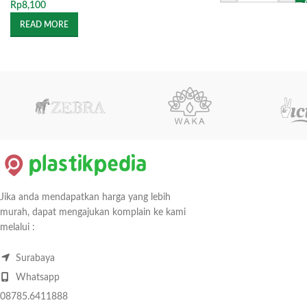
Rp
8,100
READ MORE
Jika anda mendapatkan harga yang lebih
murah, dapat mengajukan komplain ke kami
melalui :
Surabaya
Whatsapp
08785.6411888