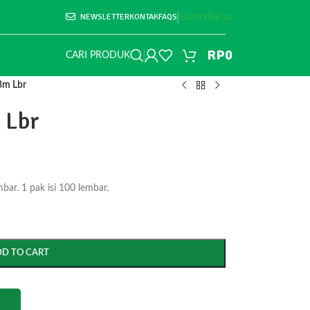
NEWSLETTER
KONTAK
FAQS
Subscribe us
RP
0
CARI PRODUK
3m Lbr
 Lbr
r. 1 pak isi 100 lembar.
DD TO CART