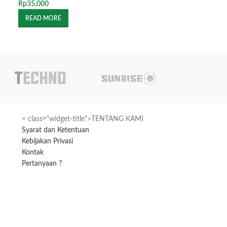
Rp
35,000
Rp
50,000
READ MORE
READ MORE
< class="widget-title">TENTANG KAMI
Syarat dan Ketentuan
Kebijakan Privasi
Kontak
Pertanyaan ?