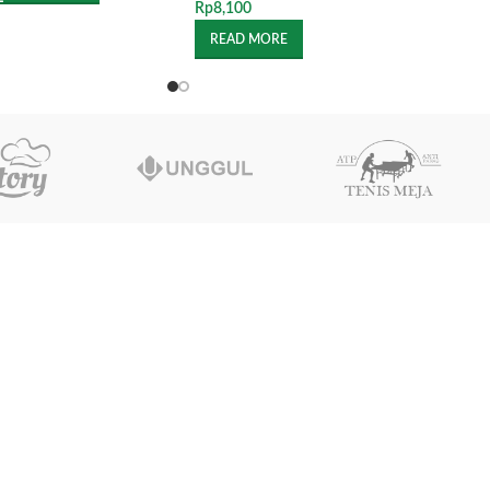
Rp
8,100
READ MORE