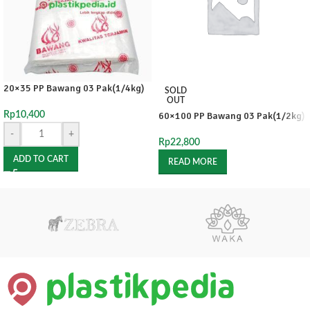
20×35 PP Bawang 03 Pak(1/4kg)
SOLD
OUT
Rp
10,400
60×100 PP Bawang 03 Pak(1/2kg)
-
+
Rp
22,800
ADD TO CART
READ MORE