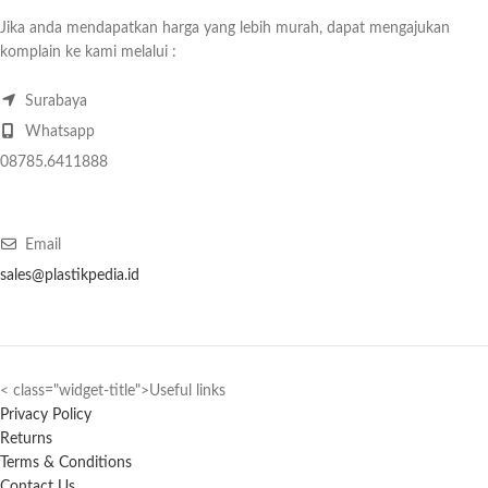
Jika anda mendapatkan harga yang lebih murah, dapat mengajukan
komplain ke kami melalui :
Surabaya
Whatsapp
08785.6411888
Email
sales@plastikpedia.id
< class="widget-title">Useful links
Privacy Policy
Returns
Terms & Conditions
Contact Us