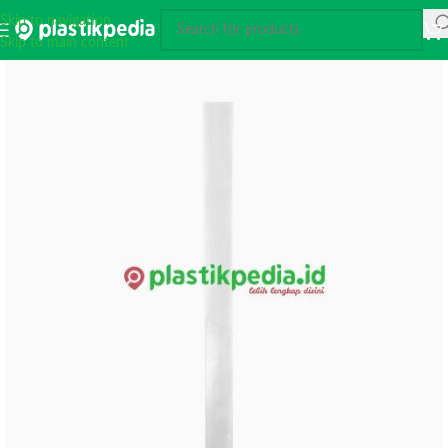
Skip to navigation
Skip to main content