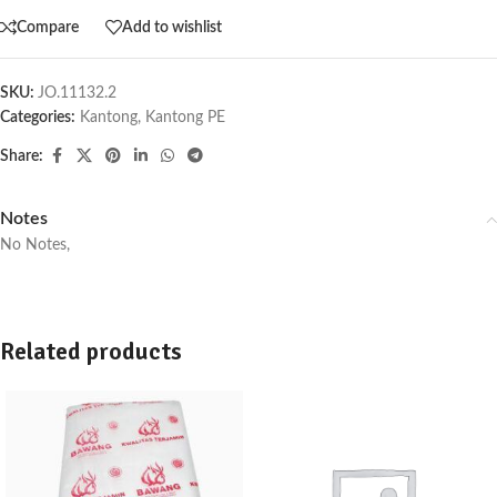
Compare
Add to wishlist
SKU:
JO.11132.2
Categories:
Kantong
,
Kantong PE
Share:
Notes
No Notes,
Related products