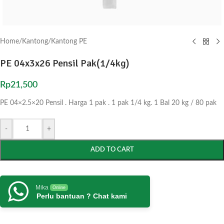
Home
/
Kantong
/
Kantong PE
PE 04x3x26 Pensil Pak(1/4kg)
Rp
21,500
PE 04×2.5×20 Pensil . Harga 1 pak . 1 pak 1/4 kg. 1 Bal 20 kg / 80 pak
-
+
ADD TO CART
Mika
Online
Perlu bantuan ? Chat kami