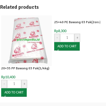
Related products
25×40 PE Bawang 03 Pak(2ons)
Rp
8,300
-
+
ADD TO CART
20×35 PP Bawang 03 Pak(1/4kg)
Rp
10,400
-
+
ADD TO CART