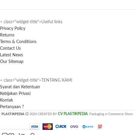
< class="widget-title">Useful links
Privacy Policy
Returns
Terms & Conditions
Contact Us
Latest News
Our Sitemap
< class="widget-title">TENTANG KAMI
Syarat dan Ketentuan
Kebijakan Privasi
Kontak
Pertanyaan ?
CV PLASTIKPEDIA
PLASTIKPEDIA
2020 CREATED BY
. Packaging e-Commerce Store.