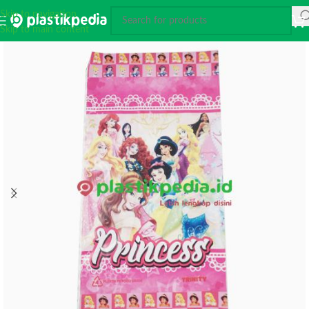
Skip to navigation
Skip to main content