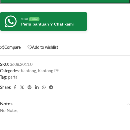
Mika
Online
Perlu bantuan ? Chat kami
Compare
Add to wishlist
SKU:
3608.2011.0
Categories:
Kantong
,
Kantong PE
Tag:
partai
Share:
Notes
No Notes,