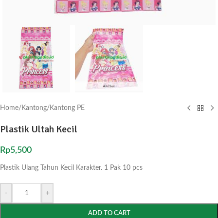
Home
/
Kantong
/
Kantong PE
Plastik Ultah Kecil
Rp
5,500
Plastik Ulang Tahun Kecil Karakter. 1 Pak 10 pcs
-
+
ADD TO CART