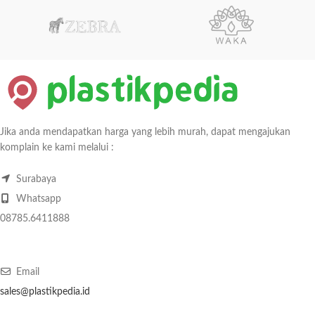
Jika anda mendapatkan harga yang lebih murah, dapat mengajukan
komplain ke kami melalui :
Surabaya
Whatsapp
08785.6411888
Email
sales@plastikpedia.id