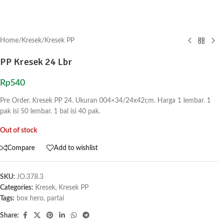
Home
/
Kresek
/
Kresek PP
PP Kresek 24 Lbr
Rp
540
Pre Order. Kresek PP 24. Ukuran 004×34/24x42cm. Harga 1 lembar. 1
pak isi 50 lembar. 1 bal isi 40 pak.
Out of stock
Compare
Add to wishlist
SKU:
JO.378.3
Categories:
Kresek
,
Kresek PP
Tags:
box hero
,
partai
Share: