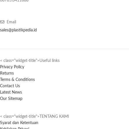
08785.6411888
Email
sales@plastikpedia.id
< class="widget-title">Useful links
Privacy Policy
Returns
Terms & Conditions
Contact Us
Latest News
Our Sitemap
< class="widget-title">TENTANG KAMI
Syarat dan Ketentuan