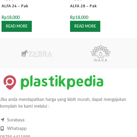
ALFA 24 – Pak
ALFA 28 – Pak
Rp
18,000
Rp
18,000
READ MORE
READ MORE
Jika anda mendapatkan harga yang lebih murah, dapat mengajukan
komplain ke kami melalui :
Surabaya
Whatsapp