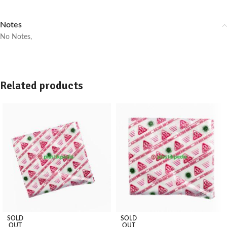
Notes
No Notes,
Related products
SOLD
SOLD
OUT
OUT