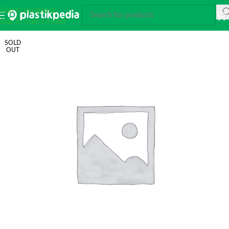
Skip to navigation
Skip to main content
SOLD
OUT