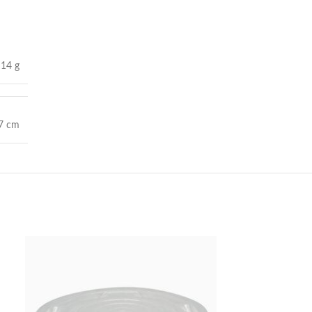
14 g
 7 cm