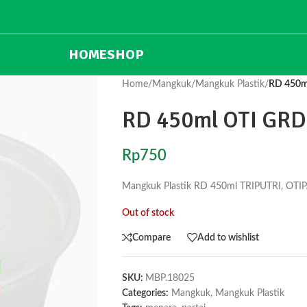
HOME
SHOP
Home
/
Mangkuk
/
Mangkuk Plastik
/
RD 450m
RD 450ml OTI GRD
Rp
750
Mangkuk Plastik RD 450ml TRIPUTRI, OTI
Out of stock
Compare
Add to wishlist
SKU:
MBP.18025
Categories:
Mangkuk
,
Mangkuk Plastik