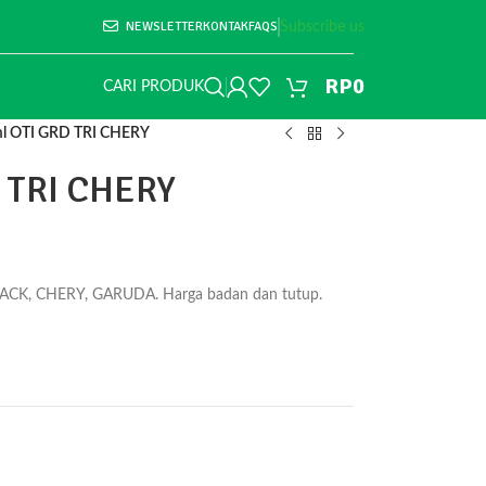
NEWSLETTER
KONTAK
FAQS
Subscribe us
RP
0
CARI PRODUK
l OTI GRD TRI CHERY
 TRI CHERY
PACK, CHERY, GARUDA. Harga badan dan tutup.