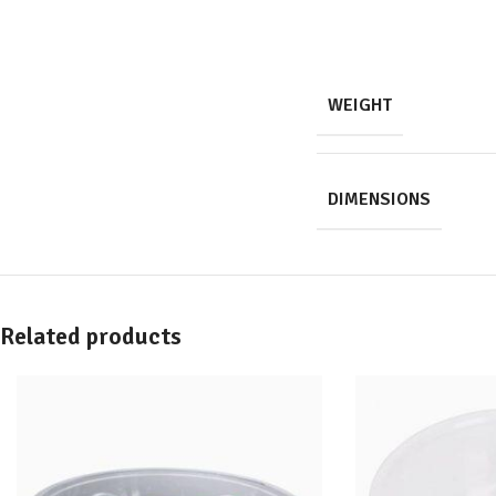
WEIGHT
DIMENSIONS
Related products