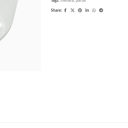
Tags:
menara
,
partai
Share: