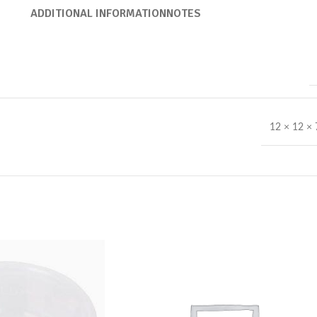
ADDITIONAL INFORMATION
NOTES
12 × 12 ×