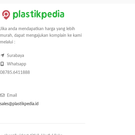
Jika anda mendapatkan harga yang lebih
murah, dapat mengajukan komplain ke kami
melalui :
Surabaya
Whatsapp
08785.6411888
Email
sales@plastikpedia.id