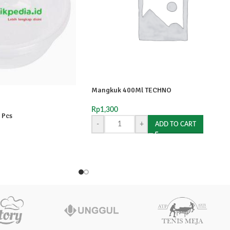
Mangkuk 400Ml TECHNO
Rp
1,300
 Pcs
-
+
ADD TO CART