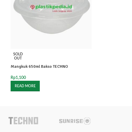
RD 200ml SANPA
SOLD
OUT
Rp
1,700
Mangkuk 650ml Bakso TECHNO
-
+
Rp
1,100
READ MORE