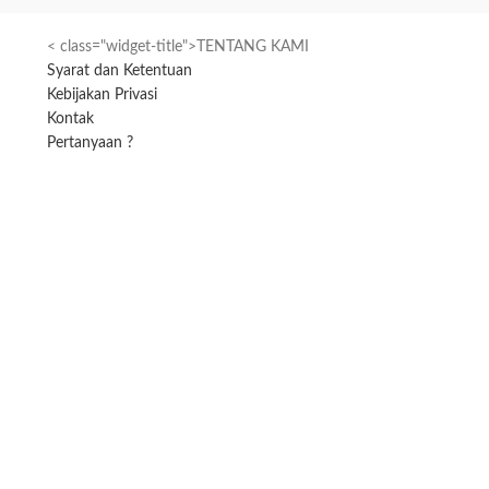
< class="widget-title">TENTANG KAMI
Syarat dan Ketentuan
Kebijakan Privasi
Kontak
Pertanyaan ?