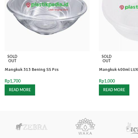
SOLD
SOLD
OUT
OUT
Mangkuk 313 Bening SS Pcs
Mangkuk 400ml LUX
Rp
1,700
Rp
1,000
READ MORE
READ MORE