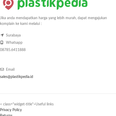
Jika anda mendapatkan harga yang lebih murah, dapat mengajukan
komplain ke kami melalui :
Surabaya
Whatsapp
08785.6411888
Email
sales@plastikpedia.id
< class="widget-title">Useful links
Privacy Policy
Returns