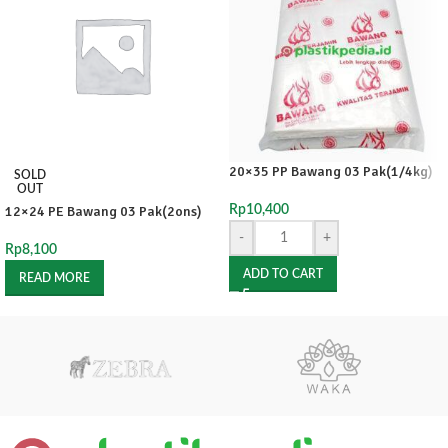
20×35 PP Bawang 03 Pak(1/4kg)
SOLD
OUT
12×24 PE Bawang 03 Pak(2ons)
Rp
10,400
-
+
Rp
8,100
ADD TO CART
READ MORE