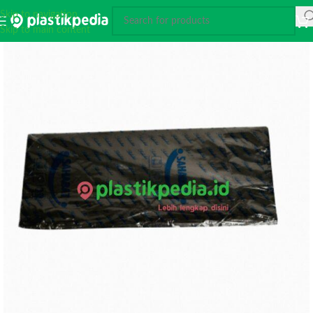
Skip to navigation
Skip to main content