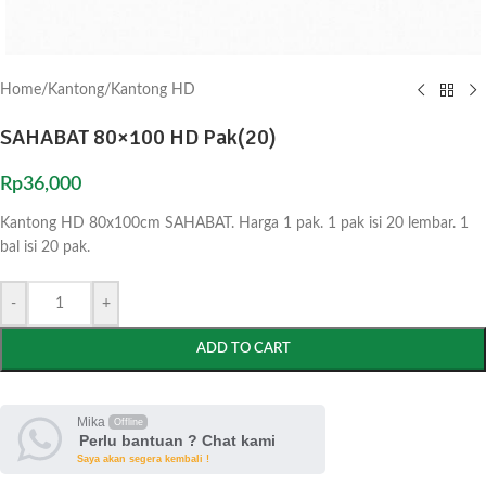
Home
/
Kantong
/
Kantong HD
SAHABAT 80×100 HD Pak(20)
Rp
36,000
Kantong HD 80x100cm SAHABAT. Harga 1 pak. 1 pak isi 20 lembar. 1
bal isi 20 pak.
-
+
ADD TO CART
Mika
Offline
Perlu bantuan ? Chat kami
Saya akan segera kembali !