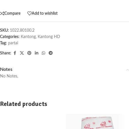
Compare
Add to wishlist
SKU:
1022.80100.2
Categories:
Kantong
,
Kantong HD
Tag:
partai
Share:
Notes
No Notes,
Related products