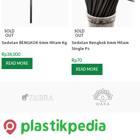
SOLD
SOLD
OUT
OUT
Sedotan BENGKOK 6mm Hitam Kg
Sedotan Bengkok 6mm Hitam
Single Pc
Rp
38,000
Rp
70
READ MORE
READ MORE