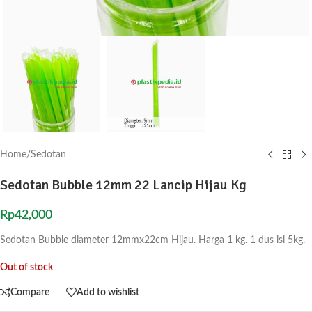
Home
/
Sedotan
Sedotan Bubble 12mm 22 Lancip Hijau Kg
Rp
42,000
Sedotan Bubble diameter 12mmx22cm Hijau. Harga 1 kg. 1 dus isi 5kg.
Out of stock
Compare
Add to wishlist