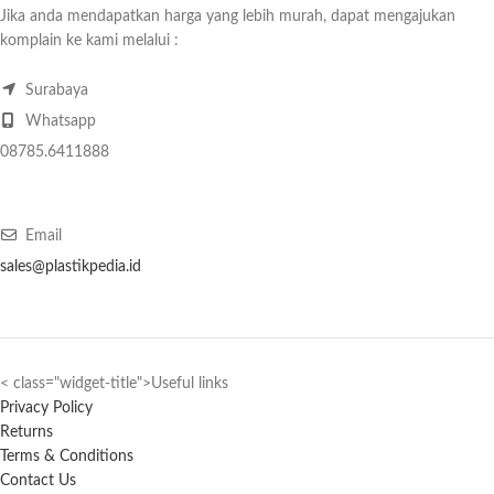
Jika anda mendapatkan harga yang lebih murah, dapat mengajukan
komplain ke kami melalui :
Surabaya
Whatsapp
08785.6411888
Email
sales@plastikpedia.id
< class="widget-title">Useful links
Privacy Policy
Returns
Terms & Conditions
Contact Us