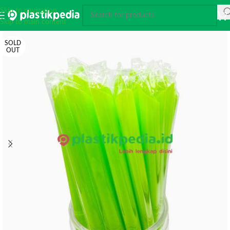
Skip to navigation
Skip to main content
SOLD
OUT