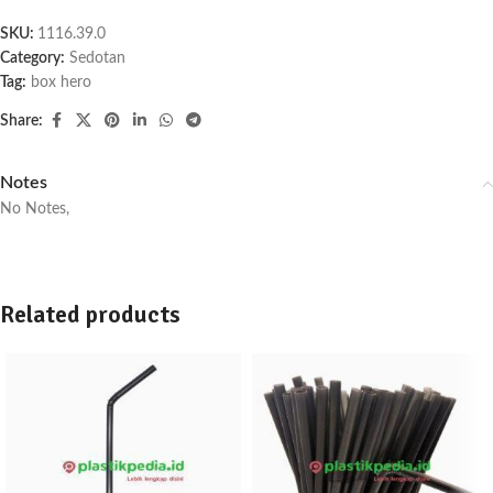
SKU:
1116.39.0
Category:
Sedotan
Tag:
box hero
Share:
Notes
No Notes,
Related products