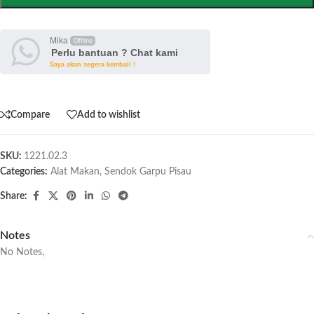
Mika
Offline
Perlu bantuan ? Chat kami
Saya akan segera kembali !
Compare
Add to wishlist
SKU:
1221.02.3
Categories:
Alat Makan
,
Sendok Garpu Pisau
Share:
Notes
No Notes,