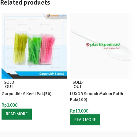
Related products
SOLD
SOLD
OUT
OUT
Garpu Ukir S Kecil Pak(50)
LUXOR Sendok Makan Putih
Pak(100)
Rp
3,000
Rp
13,000
READ MORE
READ MORE