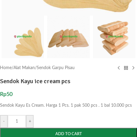
Home
/
Alat Makan
/
Sendok Garpu Pisau
Sendok Kayu ice cream pcs
Rp
50
Sendok Kayu Es Cream. Harga 1 Pcs. 1 pak 500 pcs . 1 bal 10.000 pcs
-
+
ADD TO CART