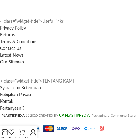
< class="widget-title">Useful links
Privacy Policy
Returns
Terms & Conditions
Contact Us
Latest News
Our Sitemap
< class="widget-title">TENTANG KAMI
Syarat dan Ketentuan
Kebijakan Privasi
Kontak
Pertanyaan ?
CV PLASTIKPEDIA
PLASTIKPEDIA
2020 CREATED BY
. Packaging e-Commerce Store.