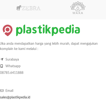
Jika anda mendapatkan harga yang lebih murah, dapat mengajukan
komplain ke kami melalui :
Surabaya
Whatsapp
08785.6411888
Email
sales@plastikpedia.id