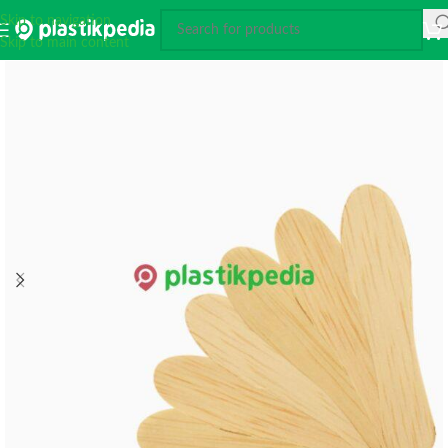
Skip to navigation
Skip to main content