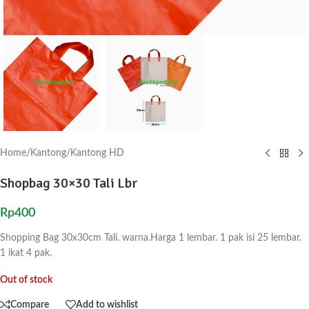
Home
/
Kantong
/
Kantong HD
Shopbag 30×30 Tali Lbr
Rp
400
Shopping Bag 30x30cm Tali. warna.Harga 1 lembar. 1 pak isi 25 lembar.
1 ikat 4 pak.
Out of stock
Compare
Add to wishlist