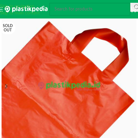
Skip to navigation
Skip to main content
SOLD
OUT