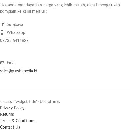
Jika anda mendapatkan harga yang lebih murah, dapat mengajukan
komplain ke kami melalui :
Surabaya
Whatsapp
08785.6411888
Email
sales@plastikpedia.id
< class="widget-title">Useful links
Privacy Policy
Returns
Terms & Conditions
Contact Us