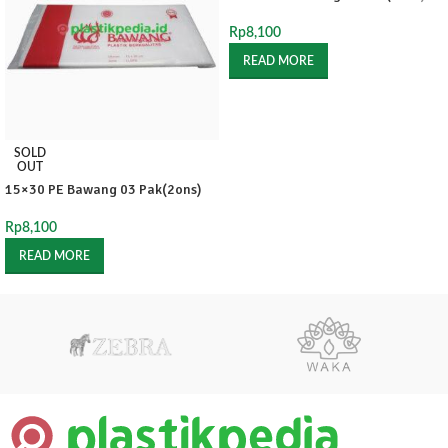
Rp
8,100
READ MORE
SOLD
OUT
15×30 PE Bawang 03 Pak(2ons)
Rp
8,100
READ MORE