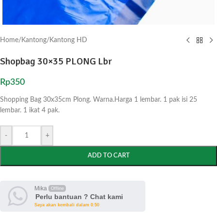
Home
/
Kantong
/
Kantong HD
Shopbag 30×35 PLONG Lbr
Rp
350
Shopping Bag 30x35cm Plong. Warna.Harga 1 lembar. 1 pak isi 25
lembar. 1 ikat 4 pak.
-
+
ADD TO CART
Mika
Offline
Perlu bantuan ? Chat kami
Saya akan kembali dalam 0:50