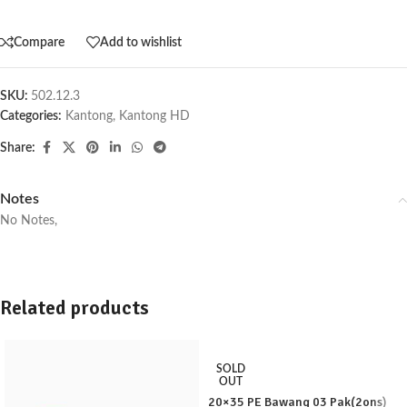
Compare
Add to wishlist
SKU:
502.12.3
Categories:
Kantong
,
Kantong HD
Share:
Notes
No Notes,
Related products
SOLD
OUT
20×35 PE Bawang 03 Pak(2ons)