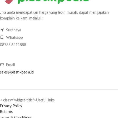
Jika anda mendapatkan harga yang lebih murah, dapat mengajukan
komplain ke kami melalui :
Surabaya
Whatsapp
08785.6411888
Email
sales@plastikpedia.id
< class="widget-title">Useful links
Privacy Policy
Returns
Terms & Conditions