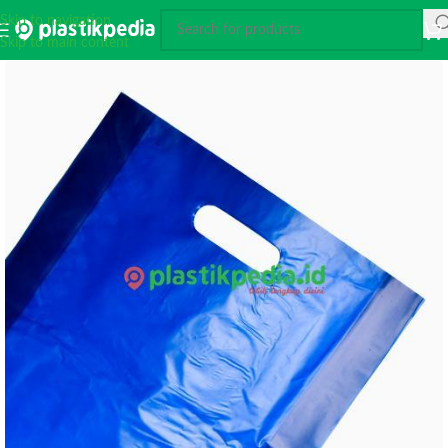
Skip to navigation
Skip to main content