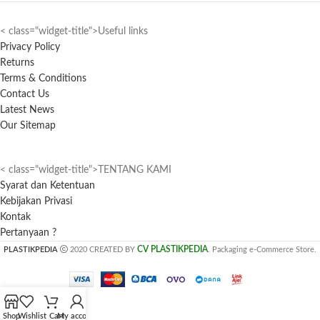
< class="widget-title">Useful links
Privacy Policy
Returns
Terms & Conditions
Contact Us
Latest News
Our Sitemap
< class="widget-title">TENTANG KAMI
Syarat dan Ketentuan
Kebijakan Privasi
Kontak
Pertanyaan ?
CV PLASTIKPEDIA
PLASTIKPEDIA
2020 CREATED BY
. Packaging e-Commerce Store.
Shop
Wishlist
Cart
My account