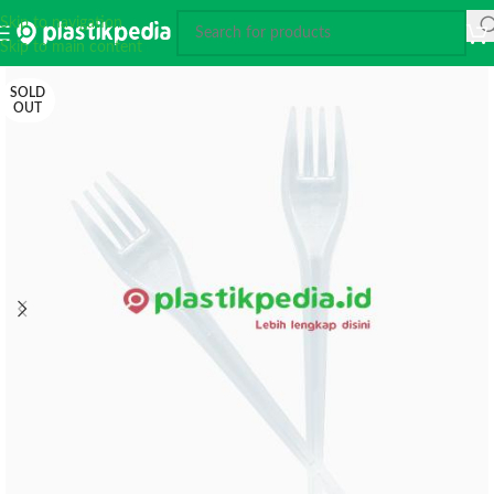
Skip to navigation
Skip to main content
SOLD
OUT