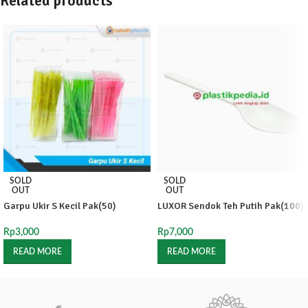
Related products
SOLD
SOLD
OUT
OUT
Garpu Ukir S Kecil Pak(50)
LUXOR Sendok Teh Putih Pak(100)
Rp
3,000
Rp
7,000
READ MORE
READ MORE