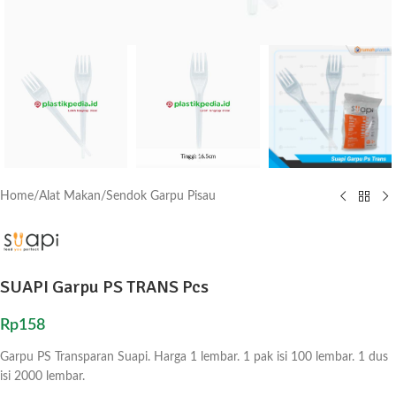
Home
/
Alat Makan
/
Sendok Garpu Pisau
SUAPI Garpu PS TRANS Pcs
Rp
158
Garpu PS Transparan Suapi. Harga 1 lembar. 1 pak isi 100 lembar. 1 dus
isi 2000 lembar.