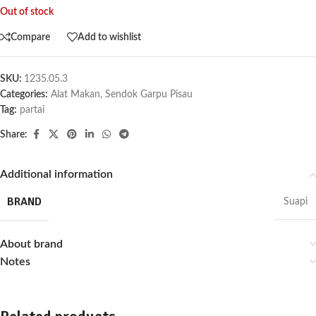
Out of stock
Compare
Add to wishlist
SKU:
1235.05.3
Categories:
Alat Makan
,
Sendok Garpu Pisau
Tag:
partai
Share:
Additional information
BRAND
Suapi
About brand
Notes