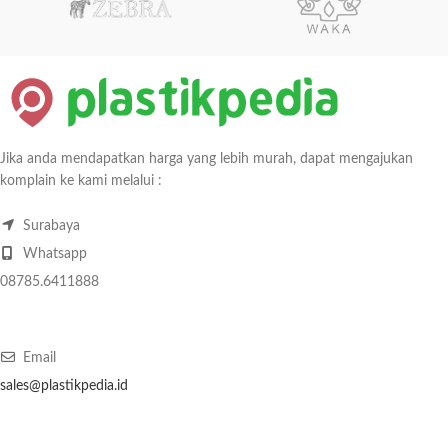
Jika anda mendapatkan harga yang lebih murah, dapat mengajukan
komplain ke kami melalui :
Surabaya
Whatsapp
08785.6411888
Email
sales@plastikpedia.id