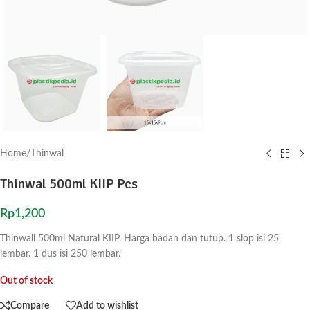
Home
/
Thinwal
Thinwal 500ml KIIP Pcs
Rp
1,200
Thinwall 500ml Natural KIIP. Harga badan dan tutup. 1 slop isi 25
lembar. 1 dus isi 250 lembar.
Out of stock
Compare
Add to wishlist