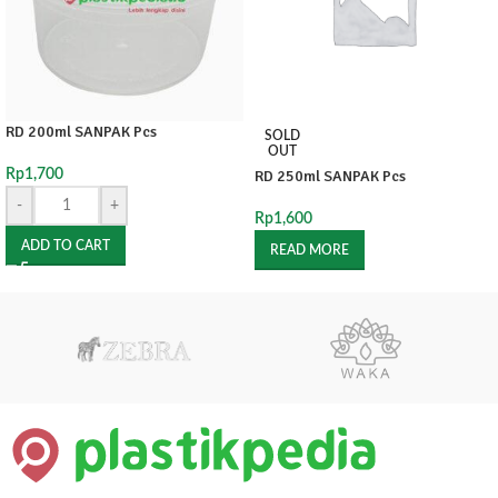
RD 200ml SANPAK Pcs
SOLD
OUT
Rp
1,700
RD 250ml SANPAK Pcs
-
+
Rp
1,600
ADD TO CART
READ MORE