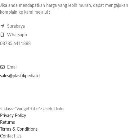
Jika anda mendapatkan harga yang lebih murah, dapat mengajukan
komplain ke kami melalui :
Surabaya
Whatsapp
08785.6411888
Email
sales@plastikpedia.id
< class="widget-title">Useful links
Privacy Policy
Returns
Terms & Conditions
Contact Us