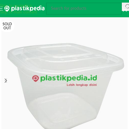
Skip to navigation
Skip to main content
SOLD
OUT