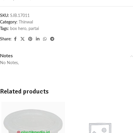
SKU:
SJB.17011
Category:
Thinwal
Tags:
box hero
,
partai
Share:
Notes
No Notes,
Related products