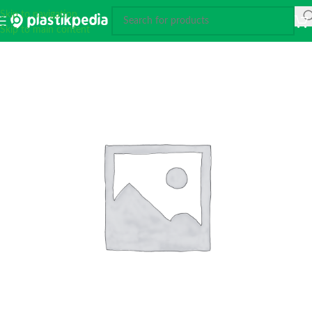
Skip to navigation
Skip to main content