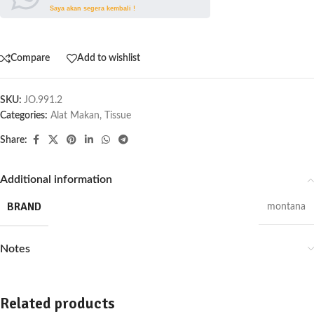
Saya akan segera kembali !
Compare
Add to wishlist
SKU:
JO.991.2
Categories:
Alat Makan
,
Tissue
Share:
Additional information
BRAND
montana
Notes
Related products