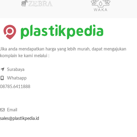
Jika anda mendapatkan harga yang lebih murah, dapat mengajukan
komplain ke kami melalui :
Surabaya
Whatsapp
08785.6411888
Email
sales@plastikpedia.id