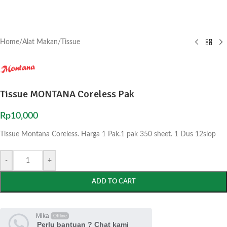
Home
/
Alat Makan
/
Tissue
Tissue MONTANA Coreless Pak
Rp
10,000
Tissue Montana Coreless. Harga 1 Pak.1 pak 350 sheet. 1 Dus 12slop
-
+
ADD TO CART
Mika
Offline
Perlu bantuan ? Chat kami