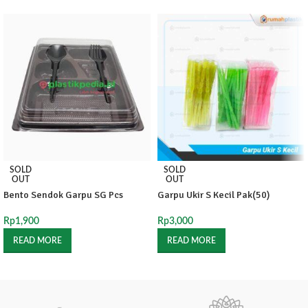
SOLD
SOLD
OUT
OUT
Bento Sendok Garpu SG Pcs
Garpu Ukir S Kecil Pak(50)
Rp
1,900
Rp
3,000
READ MORE
READ MORE