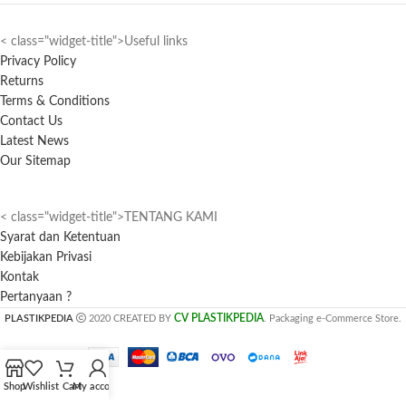
< class="widget-title">Useful links
Privacy Policy
Returns
Terms & Conditions
Contact Us
Latest News
Our Sitemap
< class="widget-title">TENTANG KAMI
Syarat dan Ketentuan
Kebijakan Privasi
Kontak
Pertanyaan ?
CV PLASTIKPEDIA
PLASTIKPEDIA
2020 CREATED BY
. Packaging e-Commerce Store.
Shop
Wishlist
Cart
My account