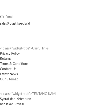
Email
sales@plastikpedia.id
< class="widget-title">Useful links
Privacy Policy
Returns
Terms & Conditions
Contact Us
Latest News
Our Sitemap
< class="widget-title">TENTANG KAMI
Syarat dan Ketentuan
Kebijakan Privasi