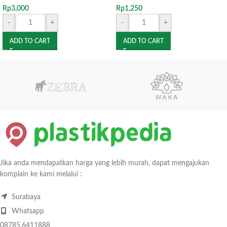
Rp
3,000
Rp
1,250
-
+
-
+
ADD TO CART
ADD TO CART
Jika anda mendapatkan harga yang lebih murah, dapat mengajukan
komplain ke kami melalui :
Surabaya
Whatsapp
08785.6411888