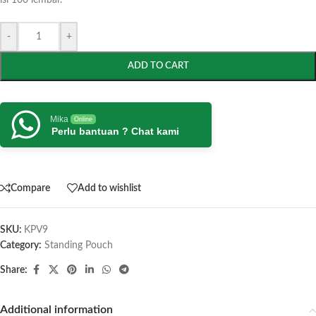
isi 100 lembar.
-
+
ADD TO CART
Mika
Online
Perlu bantuan ? Chat kami
Compare
Add to wishlist
SKU:
KPV9
Category:
Standing Pouch
Share:
Additional information