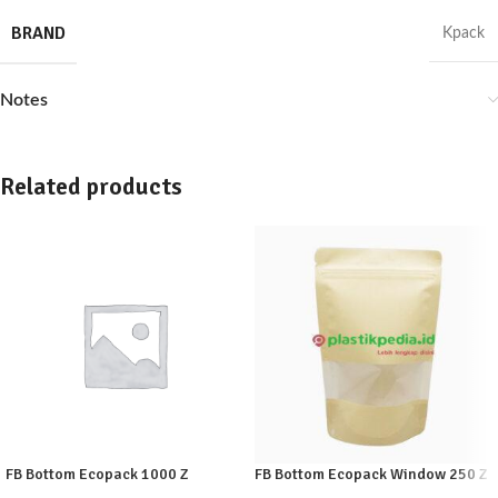
BRAND
Kpack
Notes
Related products
FB Bottom Ecopack 1000 Z
FB Bottom Ecopack Window 250 Z