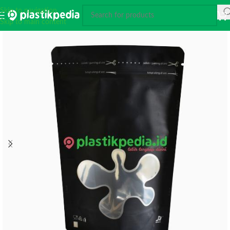
Skip to navigation
Skip to main content