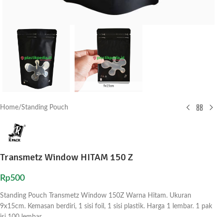
Home
/
Standing Pouch
Transmetz Window HITAM 150 Z
Rp
500
Standing Pouch Transmetz Window 150Z Warna Hitam. Ukuran
9x15cm. Kemasan berdiri, 1 sisi foil, 1 sisi plastik. Harga 1 lembar. 1 pak