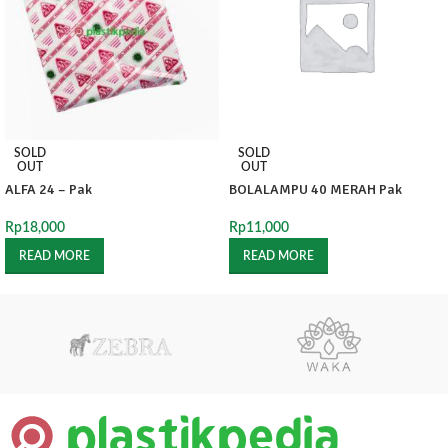
SOLD
SOLD
OUT
OUT
ALFA 24 – Pak
BOLALAMPU 40 MERAH Pak
Rp
18,000
Rp
11,000
READ MORE
READ MORE