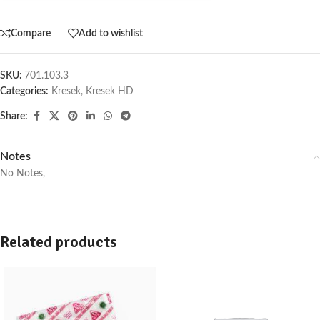
Compare
Add to wishlist
SKU:
701.103.3
Categories:
Kresek
,
Kresek HD
Share:
Notes
No Notes,
Related products