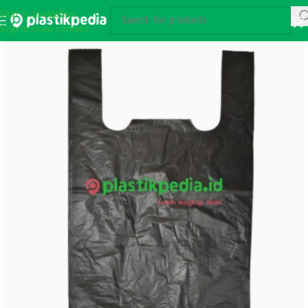
Skip to navigation
Skip to main content