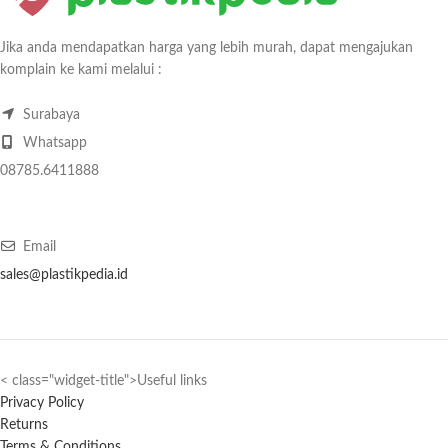
Jika anda mendapatkan harga yang lebih murah, dapat mengajukan
komplain ke kami melalui :
Surabaya
Whatsapp
08785.6411888
Email
sales@plastikpedia.id
< class="widget-title">Useful links
Privacy Policy
Returns
Terms & Conditions