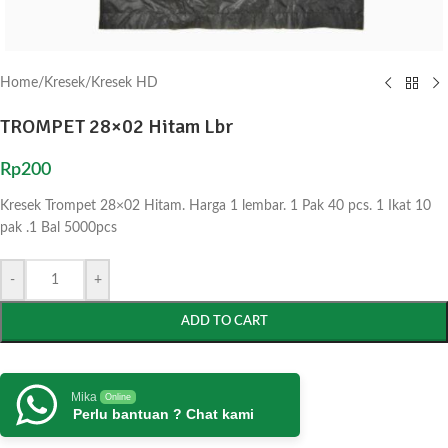
Home
/
Kresek
/
Kresek HD
TROMPET 28×02 Hitam Lbr
Rp
200
Kresek Trompet 28×02 Hitam. Harga 1 lembar. 1 Pak 40 pcs. 1 Ikat 10
pak .1 Bal 5000pcs
-
+
ADD TO CART
Mika
Online
Perlu bantuan ? Chat kami