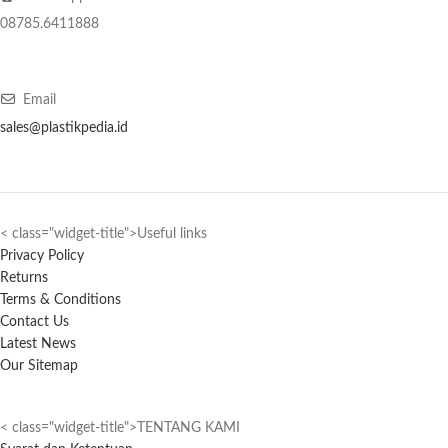
08785.6411888
Email
sales@plastikpedia.id
< class="widget-title">Useful links
Privacy Policy
Returns
Terms & Conditions
Contact Us
Latest News
Our Sitemap
< class="widget-title">TENTANG KAMI