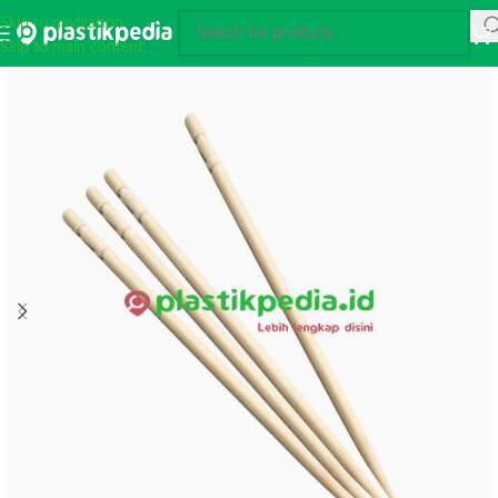
Skip to navigation
Skip to main content