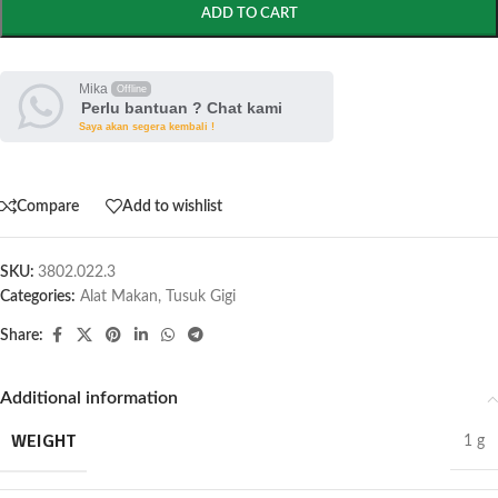
ADD TO CART
Mika
Offline
Perlu bantuan ? Chat kami
Saya akan segera kembali !
Compare
Add to wishlist
SKU:
3802.022.3
Categories:
Alat Makan
,
Tusuk Gigi
Share:
Additional information
WEIGHT
1 g