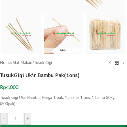
Home
/
Alat Makan
/
Tusuk Gigi
TusukGigi Ukir Bambu Pak(1ons)
Rp
4,000
Tusuk Gigi Ukir Bambu. Harga 1 pak. 1 pak isi 1 ons. 1 bal isi 30kg
(300pak).
-
+