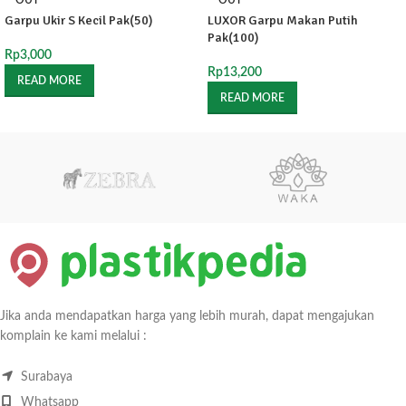
OUT
OUT
Garpu Ukir S Kecil Pak(50)
LUXOR Garpu Makan Putih
Pak(100)
Rp
3,000
Rp
13,200
READ MORE
READ MORE
Jika anda mendapatkan harga yang lebih murah, dapat mengajukan
komplain ke kami melalui :
Surabaya
Whatsapp