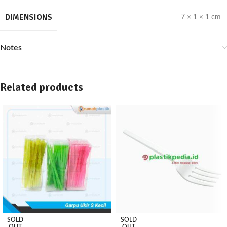
DIMENSIONS
7 × 1 × 1 cm
Notes
Related products
SOLD
SOLD