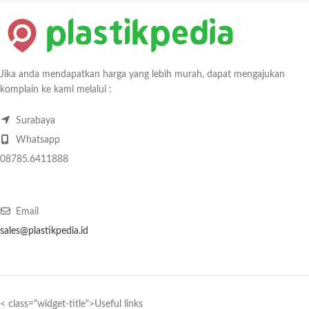
Jika anda mendapatkan harga yang lebih murah, dapat mengajukan
komplain ke kami melalui :
Surabaya
Whatsapp
08785.6411888
Email
sales@plastikpedia.id
< class="widget-title">Useful links