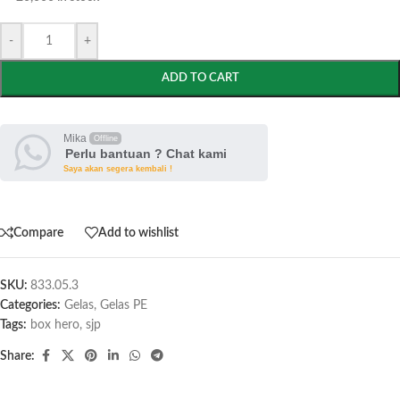
-
+
ADD TO CART
Mika
Offline
Perlu bantuan ? Chat kami
Saya akan segera kembali !
Compare
Add to wishlist
SKU:
833.05.3
Categories:
Gelas
,
Gelas PE
Tags:
box hero
,
sjp
Share: