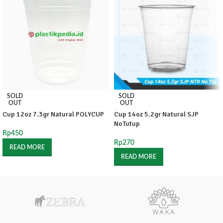
SOLD
SOLD
OUT
OUT
Cup 12oz 7.3gr Natural POLYCUP
Cup 14oz 5.2gr Natural SJP
NoTutup
Rp
450
Rp
270
READ MORE
READ MORE