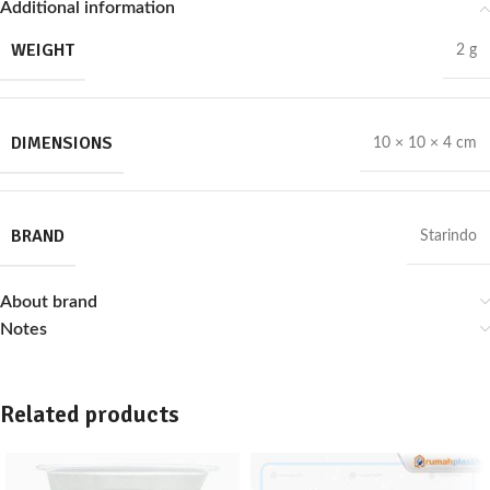
Additional information
WEIGHT
2 g
DIMENSIONS
10 × 10 × 4 cm
BRAND
Starindo
About brand
Notes
Related products