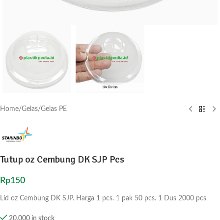
Home
/
Gelas
/
Gelas PE
Tutup oz Cembung DK SJP Pcs
Rp
150
Lid oz Cembung DK SJP. Harga 1 pcs. 1 pak 50 pcs. 1 Dus 2000 pcs
20,000 in stock