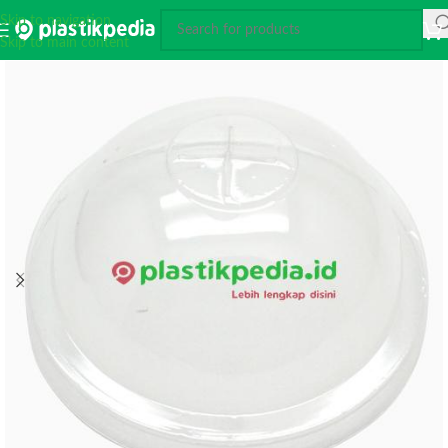
Skip to navigation
Skip to main content