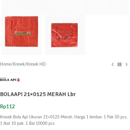
Home
/
Kresek
/
Kresek HD
BOLAAPI 21×0125 MERAH Lbr
Rp
112
Kresek Bola Api Ukuran 21×0125 Merah. Harga 1 lembar. 1 Pak 50 pcs.
1 Ikat 10 pak .1 Bal 10000 pcs