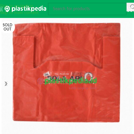
Skip to navigation
Skip to main content
SOLD
OUT