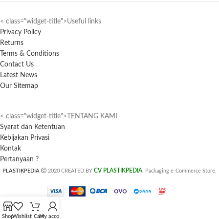
< class="widget-title">Useful links
Privacy Policy
Returns
Terms & Conditions
Contact Us
Latest News
Our Sitemap
< class="widget-title">TENTANG KAMI
Syarat dan Ketentuan
Kebijakan Privasi
Kontak
Pertanyaan ?
CV PLASTIKPEDIA
PLASTIKPEDIA
2020 CREATED BY
. Packaging e-Commerce Store.
Shop
Wishlist
Cart
My account