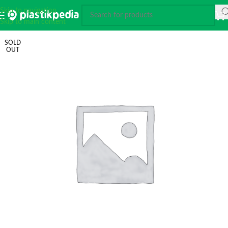
Skip to navigation
Skip to main content
SOLD
OUT