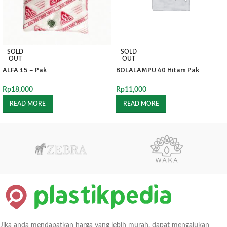
SOLD
SOLD
OUT
OUT
ALFA 15 – Pak
BOLALAMPU 40 Hitam Pak
Rp
18,000
Rp
11,000
READ MORE
READ MORE
Jika anda mendapatkan harga yang lebih murah, dapat mengajukan