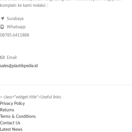
komplain ke kami melalui :
Surabaya
Whatsapp
08785.6411888
Email
sales@plastikpedia.id
< class="widget-title">Useful links
Privacy Policy
Returns
Terms & Conditions
Contact Us
Latest News