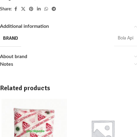
Share:
Additional information
BRAND
Bola Api
About brand
Notes
Related products