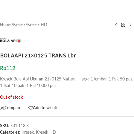
Home
/
Kresek
/
Kresek HD
BOLAAPI 21×0125 TRANS Lbr
Rp
112
Kresek Bola Api Ukuran 21×0125 Natural. Harga 1 lembar. 1 Pak 50 pcs.
1 Ikat 10 pak .1 Bal 10000 pcs
Out of stock
Compare
Add to wishlist
SKU:
701.118.3
Categories:
Kresek
,
Kresek HD