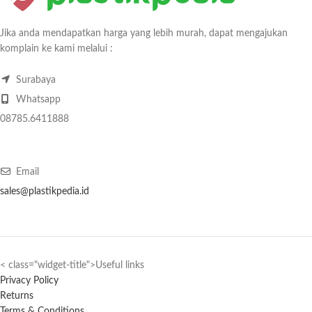
Jika anda mendapatkan harga yang lebih murah, dapat mengajukan
komplain ke kami melalui :
Surabaya
Whatsapp
08785.6411888
Email
sales@plastikpedia.id
< class="widget-title">Useful links
Privacy Policy
Returns
Terms & Conditions