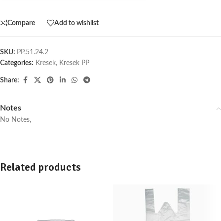
Compare
Add to wishlist
SKU:
PP.51.24.2
Categories:
Kresek
,
Kresek PP
Share:
Notes
No Notes,
Related products