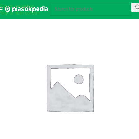
Skip to navigation
Skip to main content