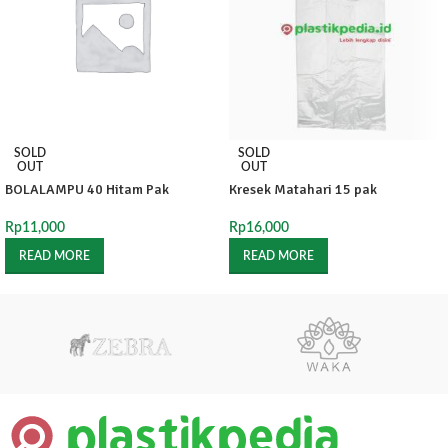
SOLD
SOLD
OUT
OUT
BOLALAMPU 40 Hitam Pak
Kresek Matahari 15 pak
Rp
11,000
Rp
16,000
READ MORE
READ MORE