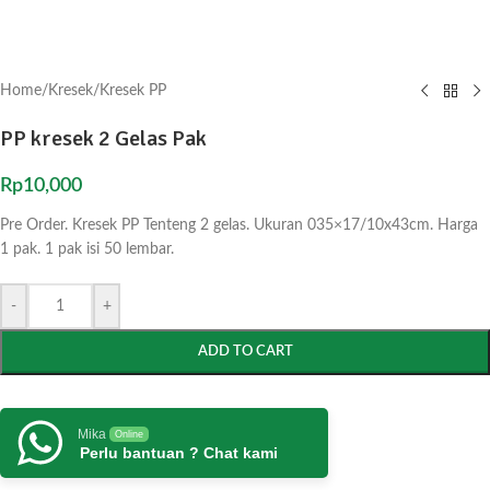
Home
/
Kresek
/
Kresek PP
PP kresek 2 Gelas Pak
Rp
10,000
Pre Order. Kresek PP Tenteng 2 gelas. Ukuran 035×17/10x43cm. Harga
1 pak. 1 pak isi 50 lembar.
-
+
ADD TO CART
Mika
Online
Perlu bantuan ? Chat kami