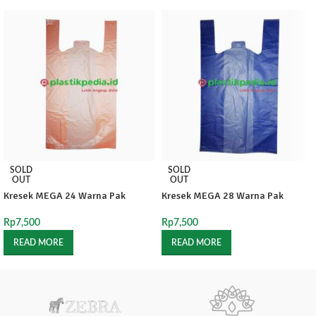
SOLD
SOLD
OUT
OUT
Kresek MEGA 24 Warna Pak
Kresek MEGA 28 Warna Pak
Rp
7,500
Rp
7,500
READ MORE
READ MORE