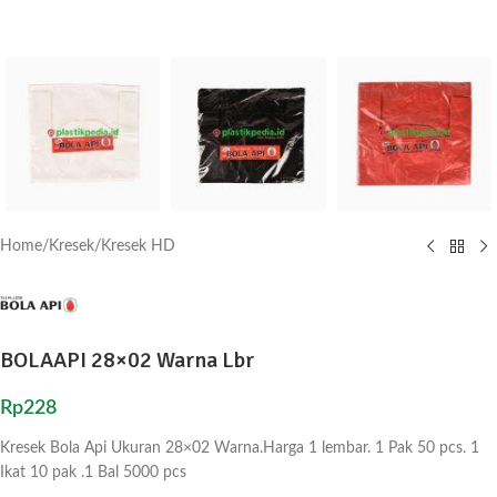
Home
/
Kresek
/
Kresek HD
BOLAAPI 28×02 Warna Lbr
Rp
228
Kresek Bola Api Ukuran 28×02 Warna.Harga 1 lembar. 1 Pak 50 pcs. 1
Ikat 10 pak .1 Bal 5000 pcs