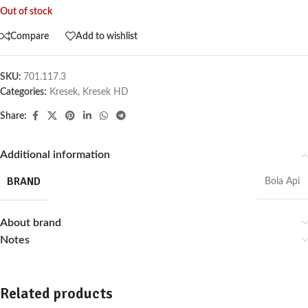
Out of stock
Compare
Add to wishlist
SKU:
701.117.3
Categories:
Kresek
,
Kresek HD
Share:
Additional information
BRAND
Bola Api
About brand
Notes
Related products