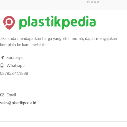
Jika anda mendapatkan harga yang lebih murah, dapat mengajukan
komplain ke kami melalui :
Surabaya
Whatsapp
08785.6411888
Email
sales@plastikpedia.id