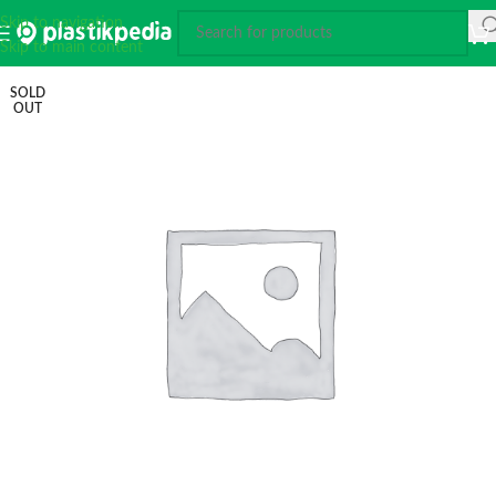
Skip to navigation
Skip to main content
SOLD
OUT