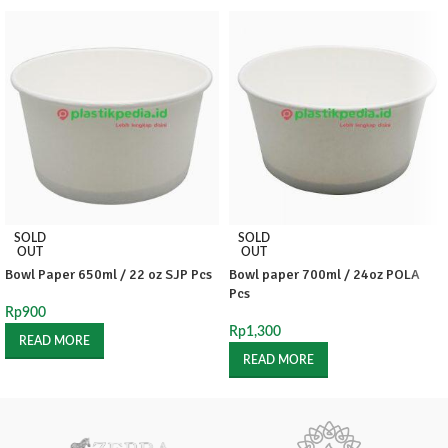
SOLD
SOLD
OUT
OUT
Bowl Paper 650ml / 22 oz SJP Pcs
Bowl paper 700ml / 24oz POLA
Pcs
Rp
900
Rp
1,300
READ MORE
READ MORE