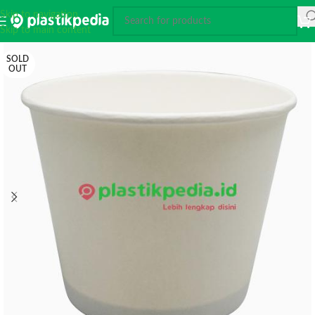
Skip to navigation
Skip to main content
SOLD
OUT