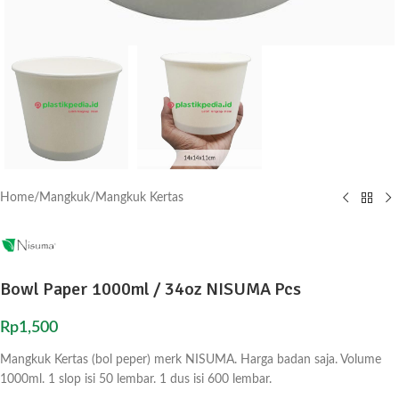
Home
/
Mangkuk
/
Mangkuk Kertas
Bowl Paper 1000ml / 34oz NISUMA Pcs
Rp
1,500
Mangkuk Kertas (bol peper) merk NISUMA. Harga badan saja. Volume
1000ml. 1 slop isi 50 lembar. 1 dus isi 600 lembar.