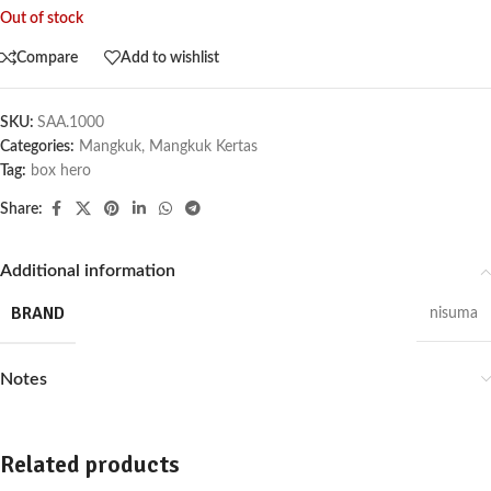
Out of stock
Compare
Add to wishlist
SKU:
SAA.1000
Categories:
Mangkuk
,
Mangkuk Kertas
Tag:
box hero
Share:
Additional information
BRAND
nisuma
Notes
Related products