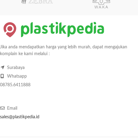
Jika anda mendapatkan harga yang lebih murah, dapat mengajukan
komplain ke kami melalui :
Surabaya
Whatsapp
08785.6411888
Email
sales@plastikpedia.id