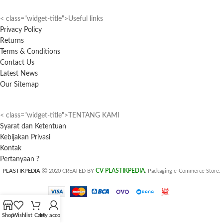
< class="widget-title">Useful links
Privacy Policy
Returns
Terms & Conditions
Contact Us
Latest News
Our Sitemap
< class="widget-title">TENTANG KAMI
Syarat dan Ketentuan
Kebijakan Privasi
Kontak
Pertanyaan ?
CV PLASTIKPEDIA
PLASTIKPEDIA
2020 CREATED BY
. Packaging e-Commerce Store.
Shop
Wishlist
Cart
My account