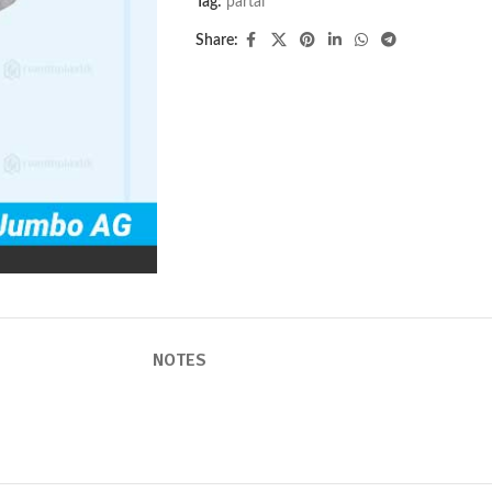
Tag:
partai
Share:
NOTES