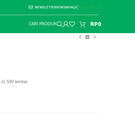
NEWSLETTER
KONTAK
FAQS
Subscribe us
RP
0
CARI PRODUK
isi 500 lembar.