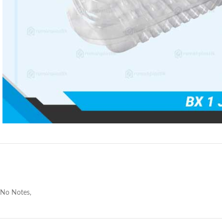
No Notes,