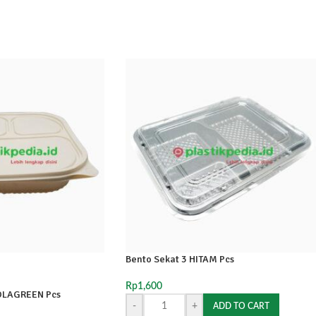
Bento Sekat 3 HITAM Pcs
Rp
1,600
OLAGREEN Pcs
-
+
ADD TO CART