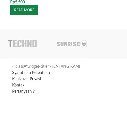
Rp
5,500
Rp
1,100
READ MORE
READ MORE
< class="widget-title">TENTANG KAMI
Syarat dan Ketentuan
Kebijakan Privasi
Kontak
Pertanyaan ?