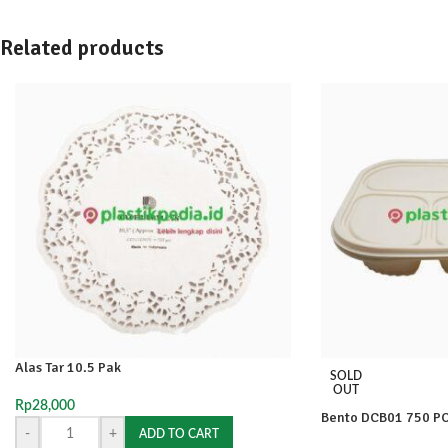
Related products
Alas Tar 10.5 Pak
SOLD
OUT
Rp
28,000
Bento DCB01 750 P
-
+
ADD TO CART