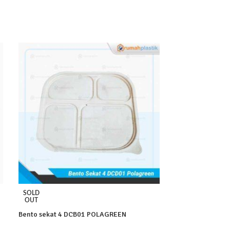
SOLD
SOLD
OUT
OUT
Bento sekat 4 DCB01 POLAGREEN
BX2 AG Pcs