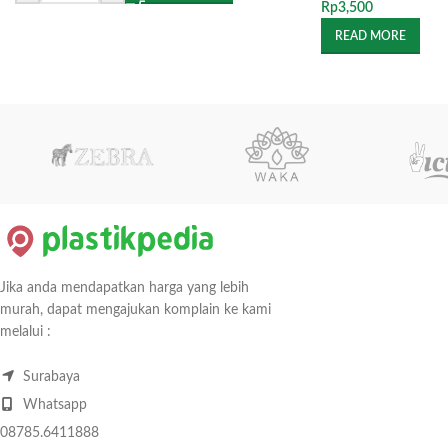
Rp
3,500
READ MORE
Jika anda mendapatkan harga yang lebih
murah, dapat mengajukan komplain ke kami
melalui :
Surabaya
Whatsapp
08785.6411888