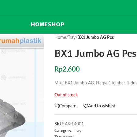
HOME
SHOP
Home
/
Tray
/
BX1 Jumbo AG Pcs
BX1 Jumbo AG Pcs
Rp
2,600
Mika BX1 Jumbo AG. Harga 1 lembar. 1 dus 
Out of stock
Compare
Add to wishlist
SKU:
AKR.4001
Category:
Tray