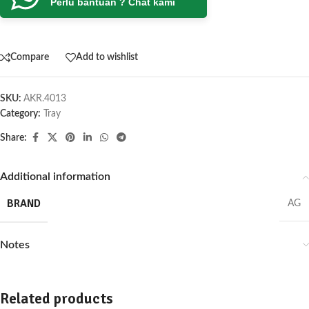
Perlu bantuan ? Chat kami
Compare
Add to wishlist
SKU:
AKR.4013
Category:
Tray
Share:
Additional information
BRAND
AG
Notes
Related products