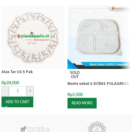
Alas Tar 10.5 Pak
SOLD
OUT
Rp
28,000
Bento sekat 4 DCB01 POLAGREEN
-
+
Rp
5,500
ADD TO CART
READ MORE