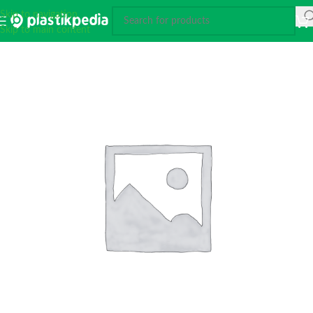
Skip to navigation
Skip to main content