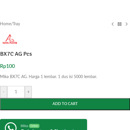
Home
/
Tray
BX7C AG Pcs
Rp
100
Mika BX7C AG. Harga 1 lembar. 1 dus isi 5000 lembar.
-
+
ADD TO CART
Mika
Online