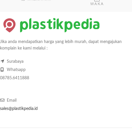
Jika anda mendapatkan harga yang lebih murah, dapat mengajukan
komplain ke kami melalui :
Surabaya
Whatsapp
08785.6411888
Email
sales@plastikpedia.id